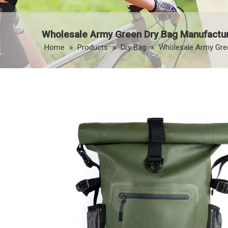
Wholesale Army Green Dry Bag Manufactur
Home
»
Products
»
Dry Bag
»
Wholesale Army Gree