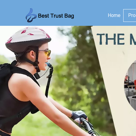
Home
Pro