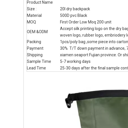
Product Name
Size :
20l dry backpack
Material
500D pvc Black
MOQ
First Order Low Moq 200 unit
Accept silk printing logo on the dry b
OEM &ODM
woven logo, rubber logo, embriodery 
Packing
1pcs/poly bag ,some piece into carto
Payment
30% T/T down payment in advance, 7
Shipping
xiamen seaport Fujian province. Or shi
Sample Time
5-7 working days
Lead Time
25-30 days after the final sample con