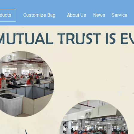
ducts
Customize Bag
About Us
News
Service