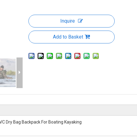
Inquire
Add to Basket
VC Dry Bag Backpack For Boating Kayaking