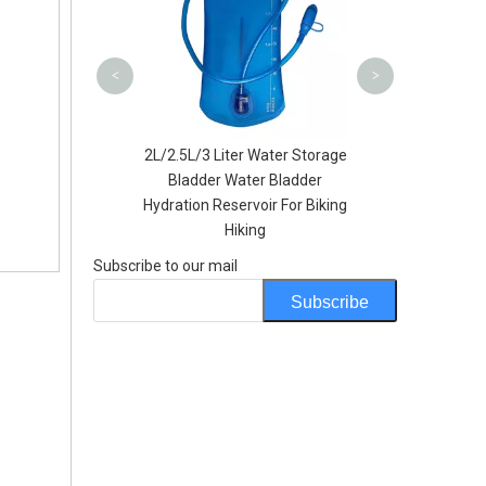
Shopp
<
>
l Foldable Soft
2L/2.5L/3 Liter Water Storage
e Sports BPA PVC
Bladder Water Bladder
Hydration Bottles
Hydration Reservoir For Biking
Hiking
Subscribe to our mail
Subscribe