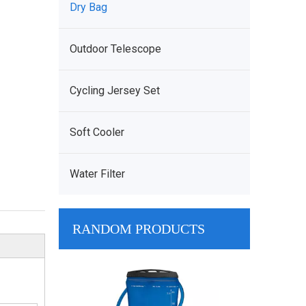
Dry Bag
Outdoor Telescope
Cycling Jersey Set
Soft Cooler
Water Filter
RANDOM PRODUCTS
Cooler Bag Ma
Strong Insulat
Cooler Bag For 