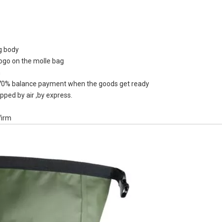
ag body
logo on the molle bag
500ml 250m
n
Water Kettl
0% balance payment when the goods get ready
Free Flask 
pped by air ,by express.
firm