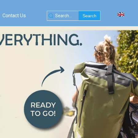
Contact Us
Search