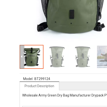
Model:
BT299124
Product Description
Wholesale Army Green Dry Bag Manufacturer Drypack P