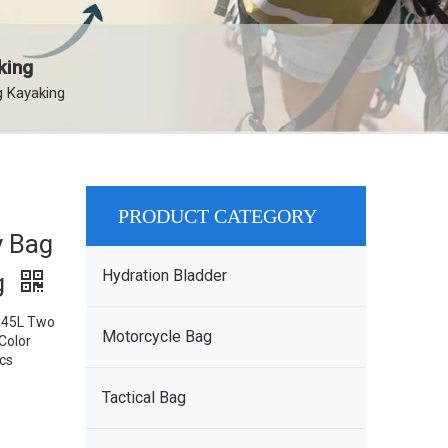
king
g Kayaking
PRODUCT CATEGORY
y Bag
Hydration Bladder
g
: 45L Two
Motorcycle Bag
Color
pcs
Tactical Bag