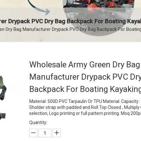
er Drypack PVC Dry Bag Backpack For Boating Kaya
n Dry Bag Manufacturer Drypack PVC Dry Bag Backpack For Boatin
Wholesale Army Green Dry Bag
Manufacturer Drypack PVC Dr
Backpack For Boating Kayakin
Material: 500D PVC Tarpaulin Or TPU Material. Capacity 
Sholder strap with padded and Roll Top Closed , Multiply 
selection, Logo printing or full pattern printing. Moq 200
Quantity: