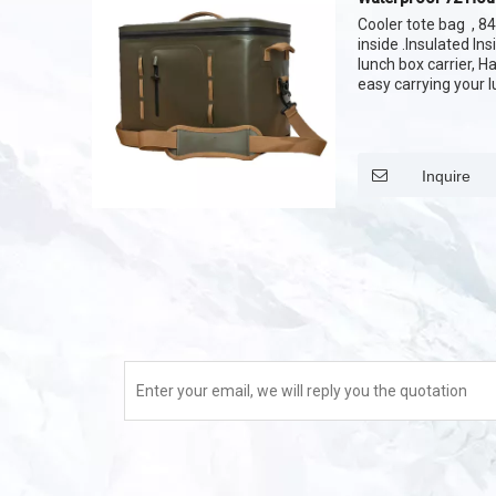
Bag
Cooler tote bag , 
inside .Insulated In
lunch box carrier, H
easy carrying your 
waterproof zipper 
your lunch bag Soft
Inquire