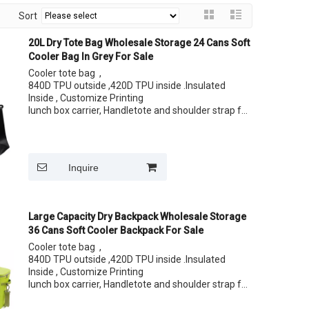
Sort
20L Dry Tote Bag Wholesale Storage 24 Cans Soft
Cooler Bag In Grey For Sale
Cooler tote bag ,
840D TPU outside ,420D TPU inside .Insulated
Inside , Customize Printing
lunch box carrier, Handletote and shoulder strap for
easy carrying your lunch
Size: 24 Cans
Inquire
Large Capacity Dry Backpack Wholesale Storage
36 Cans Soft Cooler Backpack For Sale
Cooler tote bag ,
840D TPU outside ,420D TPU inside .Insulated
Inside , Customize Printing
lunch box carrier, Handletote and shoulder strap for
easy carrying your lunch