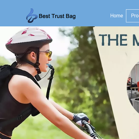
Home
Pro