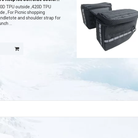
840D TPU outside ,420D TPU
side , For Picnic shopping
andletote and shoulder strap for
lunch
and strong material customize
 Cooler