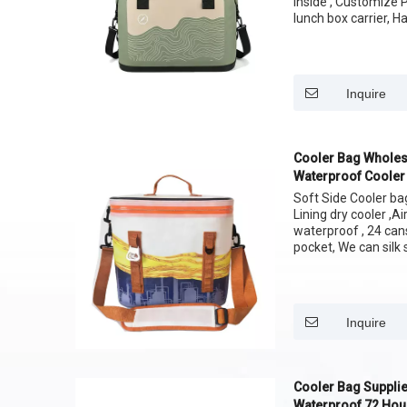
Inside , Customize 
lunch box carrier, H
easy carrying your 
Size: 12 cans 24 C
Inquire
Cooler Bag Wholes
Waterproof Cooler
Soft Side Cooler b
Lining dry cooler ,A
waterproof , 24 can
pocket, We can silk 
Inquire
Cooler Bag Supplie
Waterproof 72 Hour