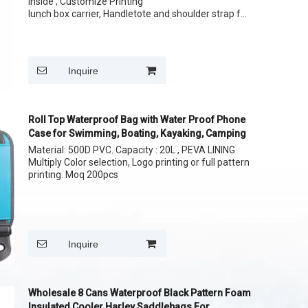
Inside , Customize Printing
lunch box carrier, Handletote and shoulder strap for
easy carrying your lunch
whatapp
Size: 12 cans 24 Cans
wechat:
Inquire
Roll Top Waterproof Bag with Water Proof Phone
Case for Swimming, Boating, Kayaking, Camping
Material: 500D PVC. Capacity : 20L , PEVA LINING
Multiply Color selection, Logo printing or full pattern
printing. Moq 200pcs
Inquire
Wholesale 8 Cans Waterproof Black Pattern Foam
Insulated Cooler Harley Saddlebags For