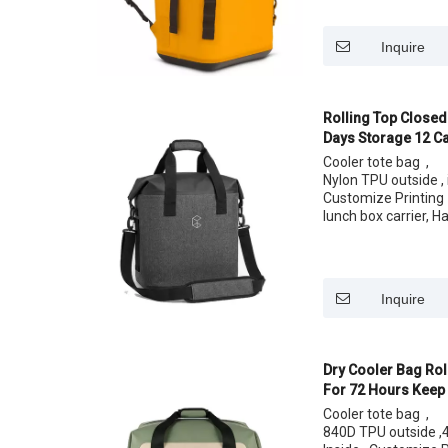
Size: 12 cans 24 C
Inquire
Rolling Top Closed
Days Storage 12 Ca
Lunch Bag
Cooler tote bag ,
Nylon TPU outside , i
Customize Printing
lunch box carrier, H
easy carrying your 
Size: 12 cans 24 C
Inquire
Dry Cooler Bag Rol
For 72 Hours Keep 
Cooler tote bag ,
840D TPU outside ,4