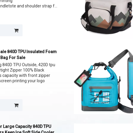
Printing
andletote and shoulder strap for
lunch
ans
ale 840D TPU Insulated Foam
 Bag For Sale
ag 840D TPU Outside, 420D tpu
irtight Zipper 100% Black
s capacity with front zipper
screen printing your logo
r Large Capacity 840D TPU
s Keep Ice Soft Side Cooler