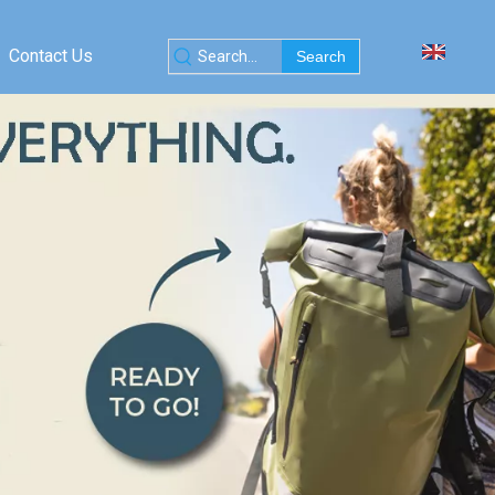
Contact Us
Search