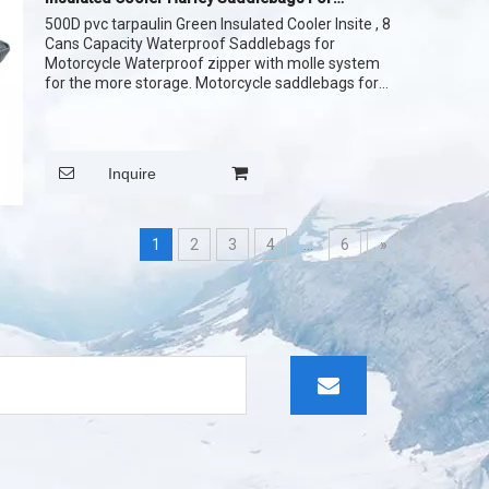
Motorcycle Side Part
500D pvc tarpaulin Green Insulated Cooler Insite , 8
Cans Capacity Waterproof Saddlebags for
Motorcycle Waterproof zipper with molle system
for the more storage. Motorcycle saddlebags for
the travelling , insulated lining
Inquire
1
2
3
4
...
6
»