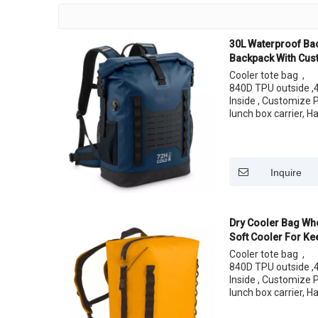
30L Waterproof Ba
Backpack With Cus
Lunch
Cooler tote bag ,
840D TPU outside ,4
Inside , Customize 
lunch box carrier, H
easy carrying your 
Size: 24 Cans
Inquire
Dry Cooler Bag Who
Soft Cooler For Ke
Cooler tote bag ,
840D TPU outside ,4
Inside , Customize 
lunch box carrier, H
easy carrying your 