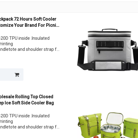
ckpack 72 Hours Soft Cooler
tomize Your Brand For Picnic
20D TPU inside .Insulated
Printing
andletote and shoulder strap for
lunch
lesale Rolling Top Closed
ep Ice Soft Side Cooler Bag
20D TPU inside .Insulated
Printing
andletote and shoulder strap for
lunch