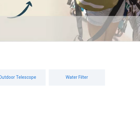
Outdoor Telescope
Water Filter