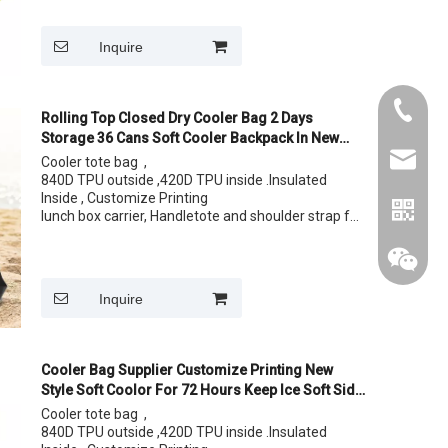
Size: 36 cans
Inquire
+86015
Rolling Top Closed Dry Cooler Bag 2 Days
Storage 36 Cans Soft Cooler Backpack In New
Design
cythina
Cooler tote bag ,
840D TPU outside ,420D TPU inside .Insulated
Inside , Customize Printing
lunch box carrier, Handletote and shoulder strap for
easy carrying your lunch
Size: 12 cans 24 Cans
Inquire
Cooler Bag Supplier Customize Printing New
Style Soft Coolor For 72 Hours Keep Ice Soft Side
Cooler Bag
Cooler tote bag ,
840D TPU outside ,420D TPU inside .Insulated