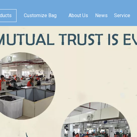
ducts
Customize Bag
About Us
News
Service