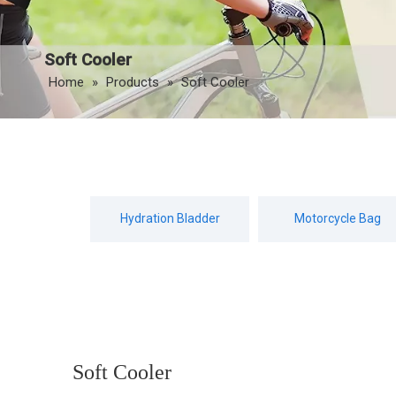
Soft Cooler
Home
»
Products
»
Soft Cooler
Hydration Bladder
Motorcycle Bag
Soft Cooler