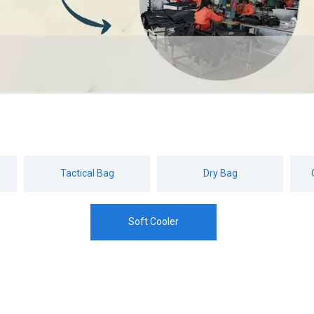
Tactical Bag
Dry Bag
Soft Cooler