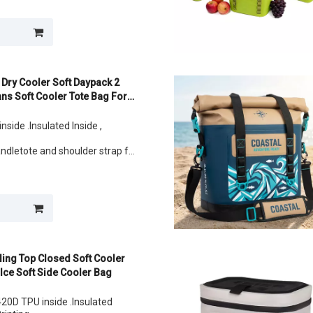
ans
 Dry Cooler Soft Daypack 2
ns Soft Cooler Tote Bag For
nside .Insulated Inside ,
andletote and shoulder strap for
lunch
ans
ling Top Closed Soft Cooler
Ice Soft Side Cooler Bag
20D TPU inside .Insulated