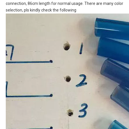
connection, 86cm length for normal usage. There are many color
selection, pls kindly check the following