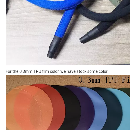
For the 0.3mm TPU film color, we have stock some color