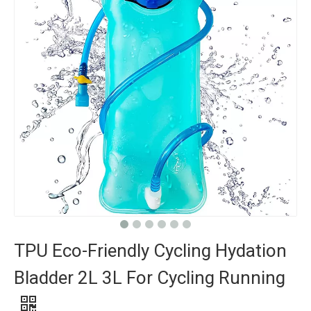
TPU Eco-Friendly Cycling Hydation
Bladder 2L 3L For Cycling Running