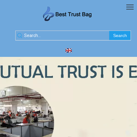
Search