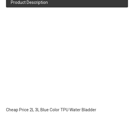
Product Description
Cheap Price 2L 3L Blue Color TPU Water Bladder