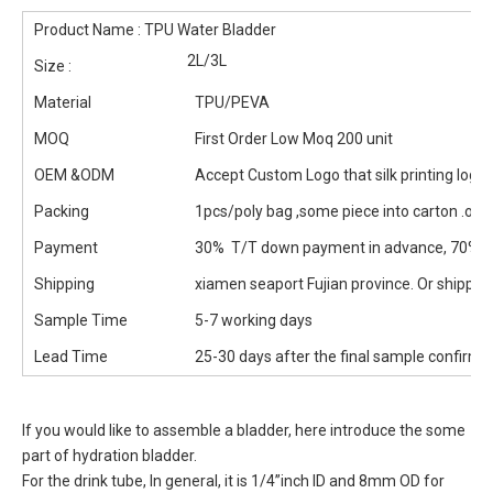
Product Name : TPU Water Bladder
2L/3L
Size :
Material
TPU/PEVA
MOQ
First Order Low Moq 200 unit
OEM &ODM
Accept Custom Logo that silk printing logo
Packing
1pcs/poly bag ,some piece into carton .or
Payment
30% T/T down payment in advance, 70% b
Shipping
xiamen seaport Fujian province. Or shipped 
Sample Time
5-7 working days
Lead Time
25-30 days after the final sample confirm
If you would like to assemble a bladder, here introduce the some
part of hydration bladder.
For the drink tube, In general, it is 1/4”inch ID and 8mm OD for