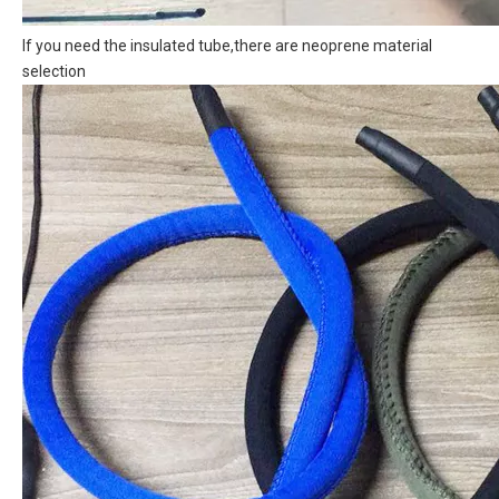
If you need the insulated tube,there are neoprene material
selection