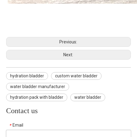
Previous:
Next:
hydration bladder
custom water bladder
water bladder manufacturer
hydration pack with bladder
water bladder
Contact us
Email
*