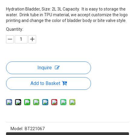
Hydration Bladder, Size: 2L 3L Capacity. It is easy to storage the
water. Drink tube in TPU material, we accept customize the logo
printing and change the color of bladder body or bite valve style.
Quantity:
Inquire
Add to Basket
Model:
BT221067