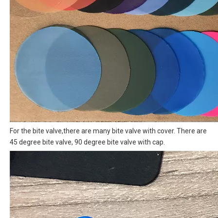
For the bite valve,there are many bite valve with cover. There are
45 degree bite valve, 90 degree bite valve with cap.