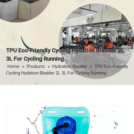
TPU Eco-Friendly Cycling Hydation Bladder 2L
3L For Cycling Running
Home
»
Products
»
Hydration Bladder
»
TPU Eco-Friendly
Cycling Hydation Bladder 2L 3L For Cycling Running