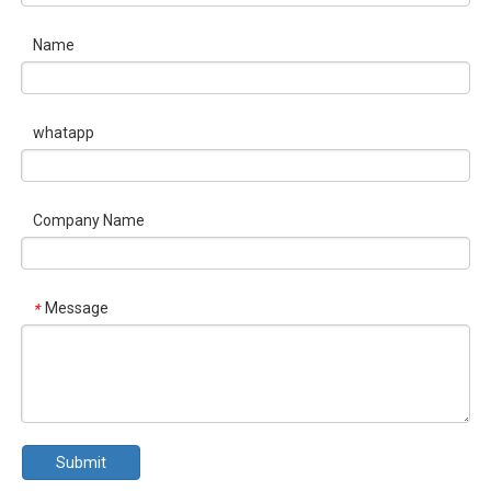
Name
whatapp
Company Name
Message
*
Submit