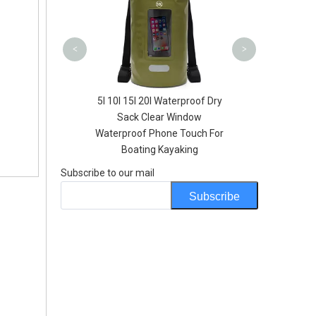
<
>
U Slider Opening
5l 10l 15l 20l Waterproof Dry
Hydration Bladder
Sack Clear Window
th FIlter
Waterproof Phone Touch For
Boating Kayaking
Subscribe to our mail
Subscribe