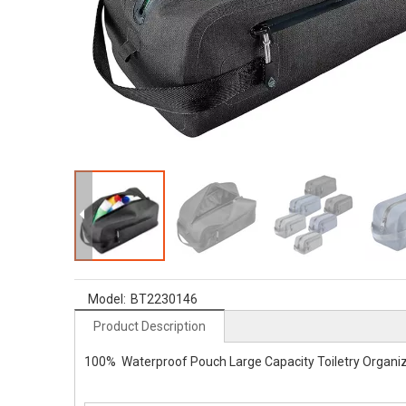
Model:
BT2230146
Product Description
100% Waterproof Pouch Large Capacity Toiletry Organize