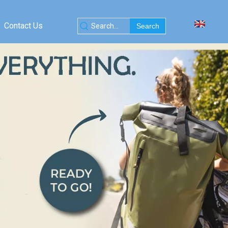
Contact Us
Search