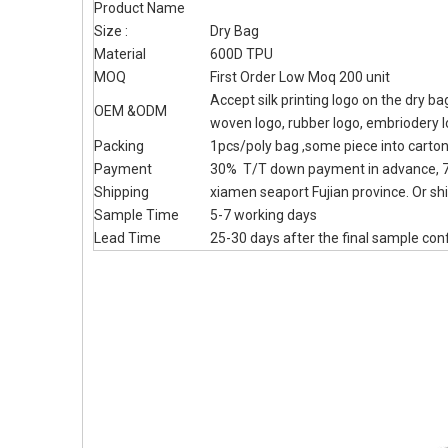
Product Name
Size :
Dry Bag
Material
600D TPU
MOQ
First Order Low Moq 200 unit
Accept silk printing logo on the dry b
OEM &ODM
woven logo, rubber logo, embriodery 
Packing
1pcs/poly bag ,some piece into carto
Payment
30% T/T down payment in advance, 7
Shipping
xiamen seaport Fujian province. Or shi
Sample Time
5-7 working days
Lead Time
25-30 days after the final sample con