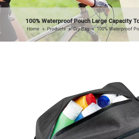
100% Waterproof Pouch Large Capacity Toi
Home
»
Products
»
Dry Bag
»
100% Waterproof Pouc