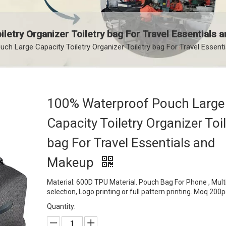
letry Organizer Toiletry bag For Travel Essentials
h Large Capacity Toiletry Organizer Toiletry bag For Travel Essent
100% Waterproof Pouch Large
Capacity Toiletry Organizer Toil
bag For Travel Essentials and
Makeup
Material: 600D TPU Material. Pouch Bag For Phone , Multi
selection, Logo printing or full pattern printing. Moq 200
Quantity: