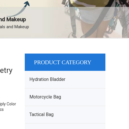
 and Makeup
ials and Makeup
PRODUCT CATEGORY
etry
Hydration Bladder
Motorcycle Bag
ply Color
pcs
Tactical Bag