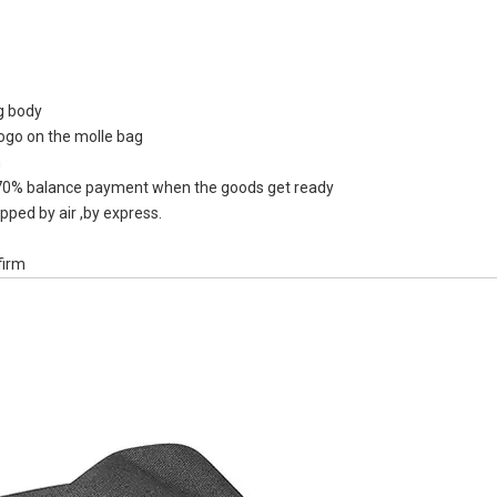
ag body
logo on the molle bag
PEVA Or TP
n
Liter Mark 
0% balance payment when the goods get ready
Wi
pped by air ,by express.
firm