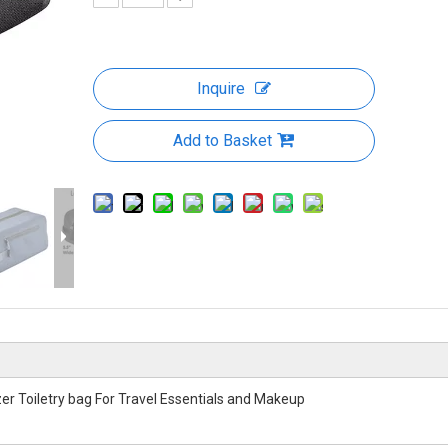
Inquire
Add to Basket
r Toiletry bag For Travel Essentials and Makeup