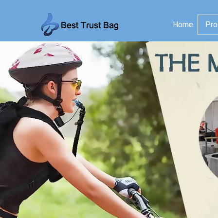
Home
Pro