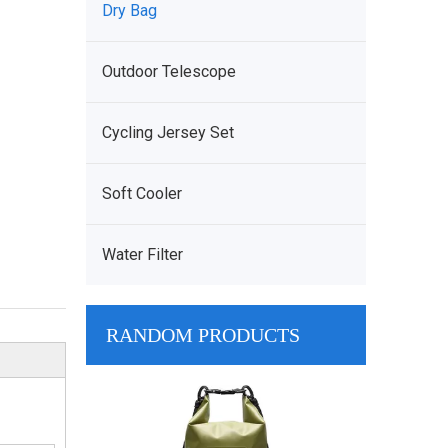
Dry Bag
Outdoor Telescope
Cycling Jersey Set
Soft Cooler
Water Filter
RANDOM PRODUCTS
Wholesale Cust
Tarpaulin Moll
Dry Bag harley