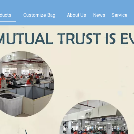
ducts
Customize Bag
About Us
News
Service