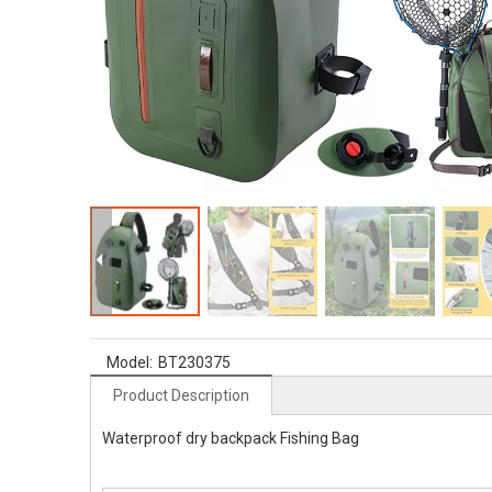
Model:
BT230375
Product Description
Waterproof dry backpack Fishing Bag