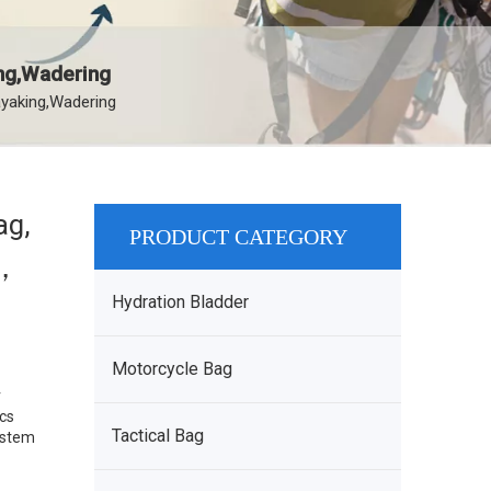
ing,Wadering
ayaking,Wadering
ag,
PRODUCT CATEGORY
d，
Hydration Bladder
Motorcycle Bag
r
pcs
Tactical Bag
System