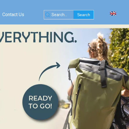
Contact Us
Search