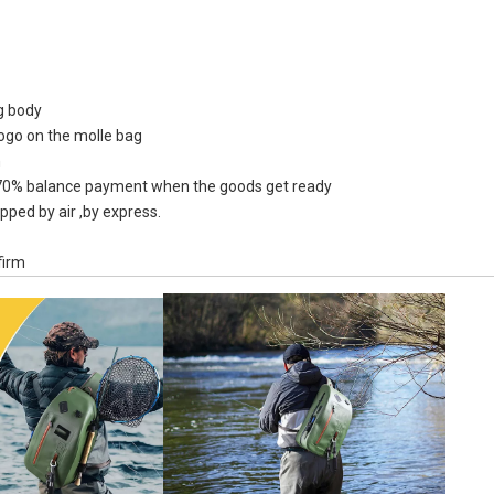
ag body
logo on the molle bag
Waterproof Snow Two Tone
Custom Lo
n
Army Green Roll Top Closed
Color R
0% balance payment when the goods get ready
Large Tote Bag For Shopping
Waterpr
pped by air ,by express.
B
firm