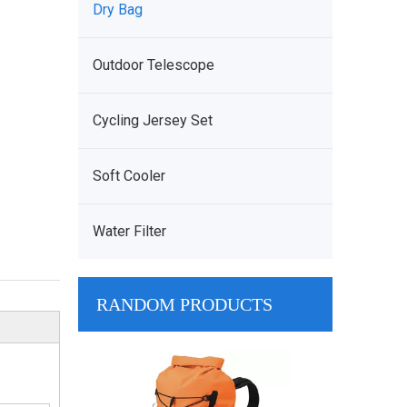
Dry Bag
Outdoor Telescope
Cycling Jersey Set
Soft Cooler
Water Filter
RANDOM PRODUCTS
900D Oxford M
Many Pocke
Waterproof M