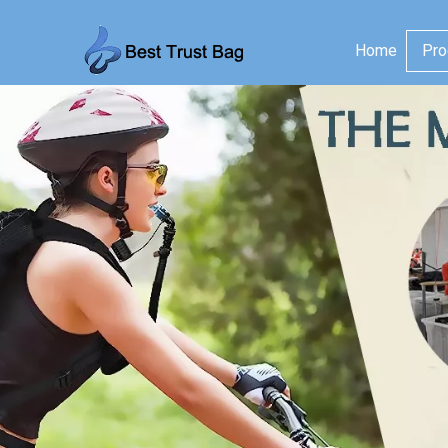
Home
Pro