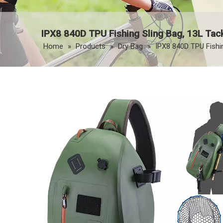
IPX8 840D TPU Fishing Sling Bag, 13L Tac
Home
»
Products
»
Dry Bag
»
IPX8 840D TPU Fishi