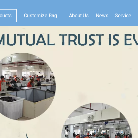
ducts
Customize Bag
About Us
News
Service