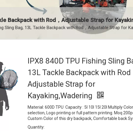
kle Backpack with Rod，Adjustable Strap for Kayak
ng Sling Bag, 13L Tackle Backpack with Rod，Adjustable Strap for K
IPX8 840D TPU Fishing Sling B
13L Tackle Backpack with Ro
Adjustable Strap for
Kayaking,Wadering
Material: 600D TPU Capacity : 5l 10l 15l 20l Multiply Colo
selection, Logo printing or full pattern printing. Moq 200
Custom Color of this dry backpack, Comfortable back 
Quantity: