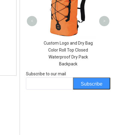
Helmet
<
>
go and Dry Bag
Clear Window 500D PVC
oll Top Closed
Tarpaulin Waterproof Side
oof Dry Pack
Motorcycle Waterproof
ackpack
Backpack
Subscribe to our mail
Subscribe