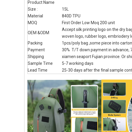
Product Name
Size :
15L
Material
840D TPU
MOQ
First Order Low Moq 200 unit
Accept silk printing logo on the dry b
OEM &ODM
woven logo, rubber logo, embriodery 
Packing
1pcs/poly bag ,some piece into carto
Payment
30% T/T down payment in advance, 7
Shipping
xiamen seaport Fujian province. Or shi
Sample Time
5-7 working days
Lead Time
25-30 days after the final sample con