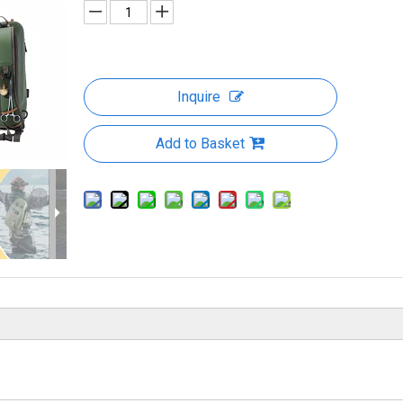
Inquire
Add to Basket