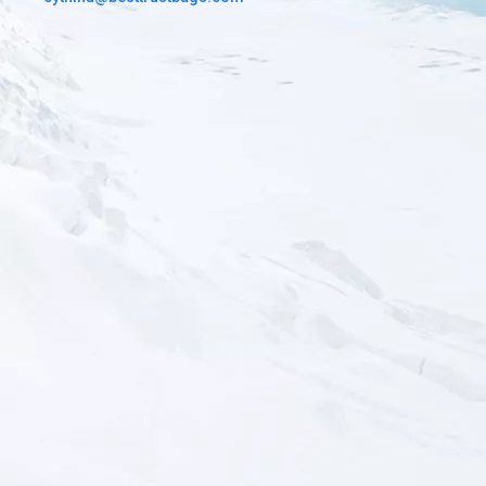
You can choose difference color fabric to customize your bags.
There are basis color in stock and special camouflage that you
can send us the picture.