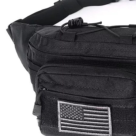
Model:
TB230093
Product Description
Product Name : Tactical Waist pack
Size :
14.9''Lx5.9"H x3.9"D
Material
Khaki /Coyote /Army Green
MOQ
First Order Low Moq 200 unit
OEM
Accept Custom Logo that silk printing logo, woven logo,
&ODM
rubber logo, embriodery logo ect.
Packing
1pcs/poly bag ,some piece into carton
30% T/T down payment in advance, 70% balance
Payment
payment when the goods get ready
xiamen seaport Fujian province. Or shipped by air ,by
Shipping
express.
Sample
5-7 working days
Time
Lead
25-30 days after the final sample confirm
Time