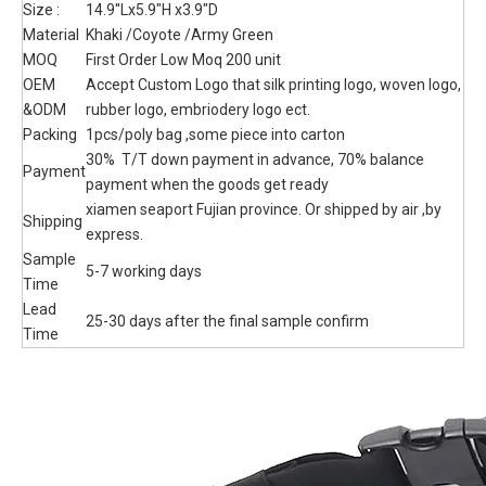
Bag Hip Belt Bumbag Utility Bags
Military Tactical Fanny Pack
gun case bag , Capacity: 8L Material: 900D camouflage oxford
fabric. Full Molle System on the front side. One front pocket and
comfortable back system. Customized Label, logo both ok
,Customize the pattern of fabric
Quantity:
Inquire
Add to Basket