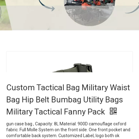
Custom Tactical Bag Military Waist Bag Hip
Belt Bumbag Utility Bags Military Tactical
Fanny Pack
Home
»
Products
»
Tactical Bag
»
Custom Tactical Bag
Military Waist Bag Hip Belt Bumbag Utility Bags Military
Tactical Fanny Pack