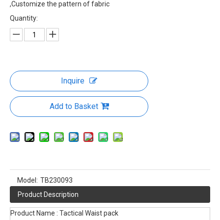
Custom Tactical Bag Military Waist