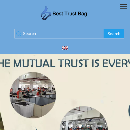
Search