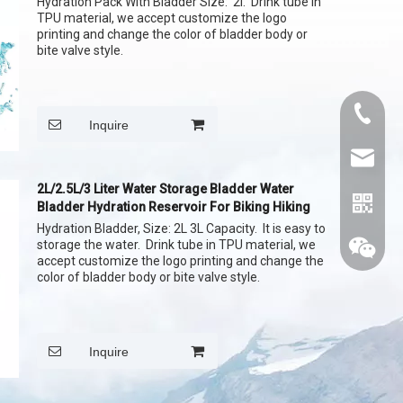
Hydration Pack With Bladder Size: 2l. Drink tube in
TPU material, we accept customize the logo
printing and change the color of bladder body or
bite valve style.
+86015
Inquire
cythina
2L/2.5L/3 Liter Water Storage Bladder Water
Bladder Hydration Reservoir For Biking Hiking
Hydration Bladder, Size: 2L 3L Capacity. It is easy to
storage the water. Drink tube in TPU material, we
accept customize the logo printing and change the
color of bladder body or bite valve style.
Inquire