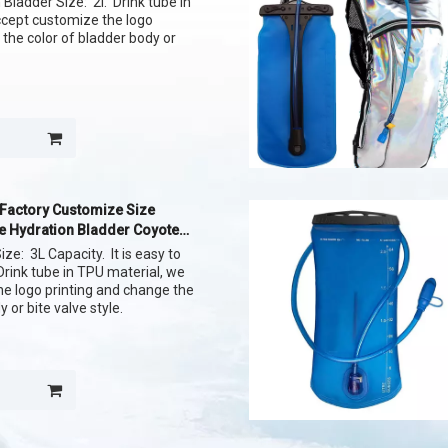
Bladder Size: 2l. Drink tube in
ccept customize the logo
 the color of bladder body or
 Factory Customize Size
e Hydration Bladder Coyote
ize: 3L Capacity. It is easy to
Drink tube in TPU material, we
e logo printing and change the
y or bite valve style.