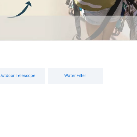
Outdoor Telescope
Water Filter