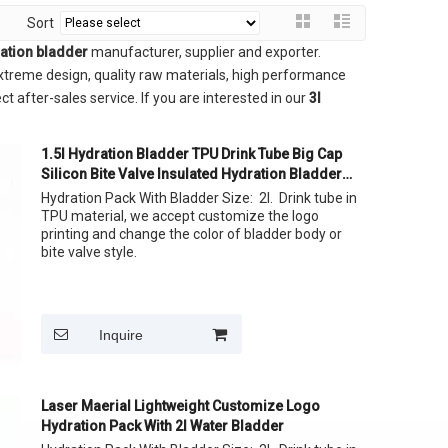
Sort
ration bladder
manufacturer, supplier and exporter.
treme design, quality raw materials, high performance
t after-sales service. If you are interested in our
3l
1.5l Hydration Bladder TPU Drink Tube Big Cap
Silicon Bite Valve Insulated Hydration Bladder
For Running Backpack
Hydration Pack With Bladder Size: 2l. Drink tube in
TPU material, we accept customize the logo
printing and change the color of bladder body or
bite valve style.
Inquire
Laser Maerial Lightweight Customize Logo
Hydration Pack With 2l Water Bladder