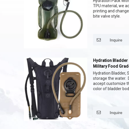
Hydration Pack With 
TPU material, we a
printing and change
bite valve style.
Inquire
Hydration Bladder
Military Food Grad
Color
Hydration Bladder, S
storage the water. 
accept customize th
color of bladder bod
Inquire