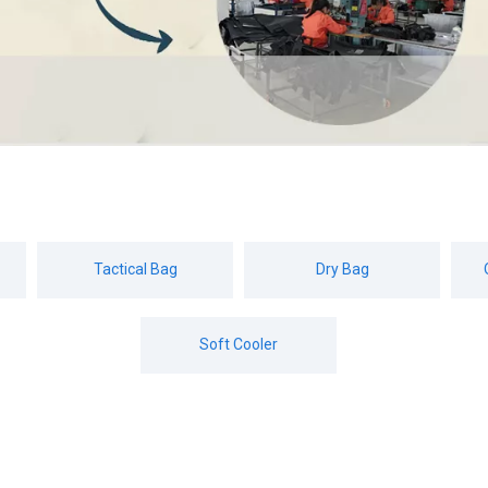
Tactical Bag
Dry Bag
Soft Cooler