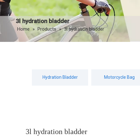
3l hydration bladder
Home
»
Products
»
3l hydration bladder
Hydration Bladder
Motorcycle Bag
3l hydration bladder