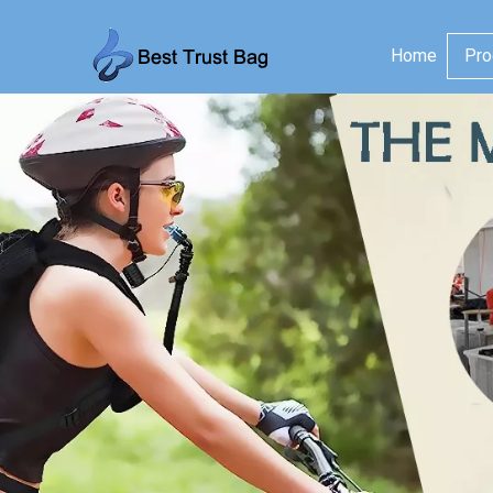
Home
Pro