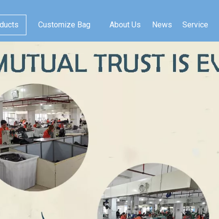
ducts
Customize Bag
About Us
News
Service