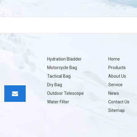
Hydration Bladder
Home
Motorcycle Bag
Products
Tactical Bag
About Us
Dry Bag
Service
Outdoor Telescope
News
Water Filter
Contact Us
Sitemap