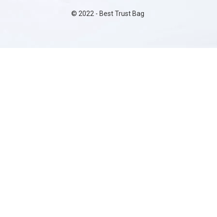
©
2022
- Best Trust Bag