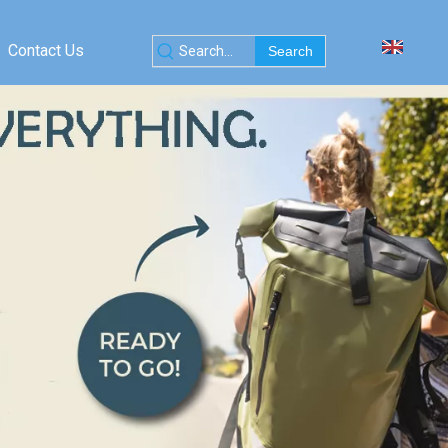
Contact Us
Search