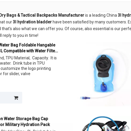
Dry Bags & Tactical Backpacks Manufacturer
is a leading China
3l hyd
that our
3l hydration bladder
have been satisfied by many customers. Ex
at's also what we can offer you. Of course, also essential is our perfec
 reply to you in time!
 Water Bag Foldable Hangable
L Compatible with Water Filter
d, TPU Material, Capacity. It is
 water. Drink tube in TPU
 customize the logo printing
 for slider, valve
ion Water Storage Bag Cap
or Military Hydration Pack