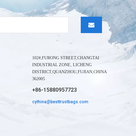
whatapp
wechat:
102#,FURONG STREET,CHANGTAI
INDUSTRIAL ZONE, LICHENG
DISTRICT,QUANZHOU,FUJIAN,CHINA
362005
+86-15880957723
cythina@besttrustbags.com