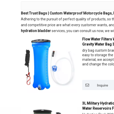
Best Trust Bags | Custom Waterproof Motorcycle Bags, 
Adhering to the pursuit of perfect quality of products, so 
and competitive price are what every customer wants, and th
hydration bladder
services, you can consult us now, we will
Flow Water Filters
Gravity Water Bag 3
Straw
dry bag custom bran
easy to storage the
material, we accept
and change the color
Inquire
3L Military Hydrat
Water Reservoirs F