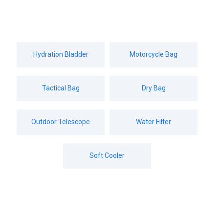
Hydration Bladder
Motorcycle Bag
military style backpack
Tactical Bag
Dry Bag
Home
»
Products
»
military style backpack
Outdoor Telescope
Water Filter
Soft Cooler