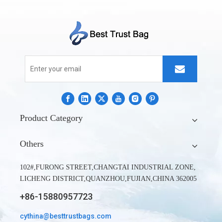
Product Category
Others
102#,FURONG STREET,CHANGTAI INDUSTRIAL ZONE,
LICHENG DISTRICT,QUANZHOU,FUJIAN,CHINA 362005
+86-15880957723
cythina@besttrustbags.com