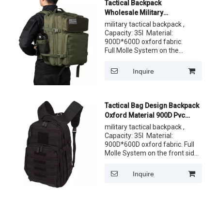
Tactical Backpack
Wholesale Military
Rucksack Day Pack Assult
military tactical backpack ,
Military Style Backpack
Capacity: 35l Material:
900D*600D oxford fabric.
Full Molle System on the
front side. One front pocket
and comfortable back
Inquire
system. Customized Label,
logo both ok ,Customize the
pattern of fabric
Tactical Bag Design Backpack
Oxford Material 900D Pvc
Military Backpacks for Sale
military tactical backpack ,
Capacity: 35l Material:
900D*600D oxford fabric. Full
Molle System on the front side.
One front pocket and
comfortable back system.
Inquire
Customized Label, logo both ok
,Customize the pattern of
fabric