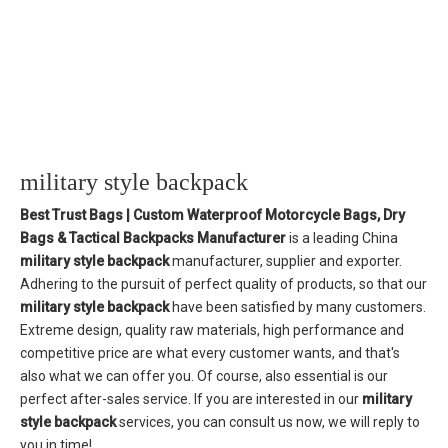
military style backpack
Best Trust Bags | Custom Waterproof Motorcycle Bags, Dry
Bags & Tactical Backpacks Manufacturer
is a leading China
military style backpack
manufacturer, supplier and exporter.
Adhering to the pursuit of perfect quality of products, so that our
military style backpack
have been satisfied by many customers.
Extreme design, quality raw materials, high performance and
competitive price are what every customer wants, and that's
also what we can offer you. Of course, also essential is our
perfect after-sales service. If you are interested in our
military
style backpack
services, you can consult us now, we will reply to
you in time!