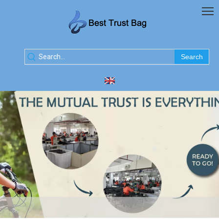
Search