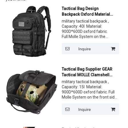
Tactical Bag Design
Backpack Oxford Material
Molle Pouch Large Tactical
military tactical backpack ,
Backpack
Capacity: 40l Material:
900D*600D oxford fabric.
Full Molle System on the
front side. One front pocket
and comfortable back
Inquire
system. Customized Label,
logo both ok ,Customize the
pattern of fabric
Tactical Bag Supplier GEAR
Tactical MOLLE Clamshell
Helmet Bag Padded and
military tactical backpack ,
Fleece Lined Storage Case
Capacity: 15l Material:
900D*600D oxford fabric. Full
Molle System on the front side.
One front pocket and
comfortable back system.
Inquire
Customized Label, logo both ok
,Customize the pattern of
fabric