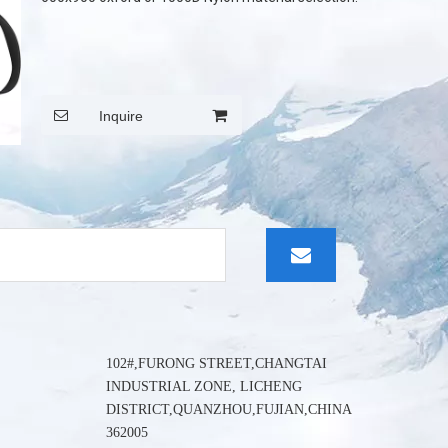
wechat:
Inquire
102#,FURONG STREET,CHANGTAI
INDUSTRIAL ZONE, LICHENG
DISTRICT,QUANZHOU,FUJIAN,CHINA
362005