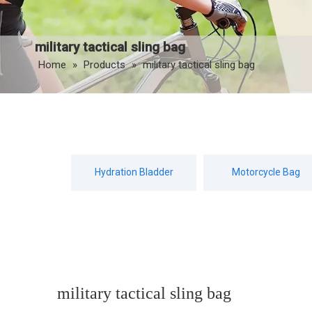
military tactical sling bag
Home
»
Products
»
military tactical sling bag
Hydration Bladder
Motorcycle Bag
military tactical sling bag