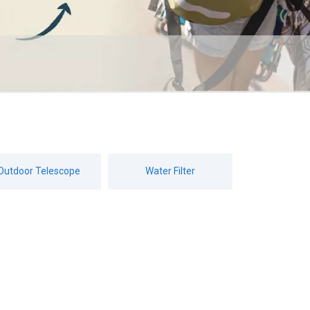
Outdoor Telescope
Water Filter