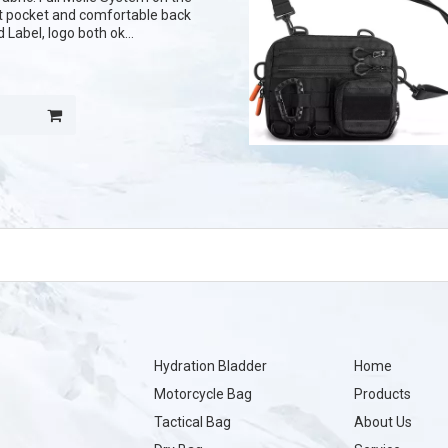
nt pocket and comfortable back
Label, logo both ok
ern of fabric
Hydration Bladder
Home
Motorcycle Bag
Products
Tactical Bag
About Us