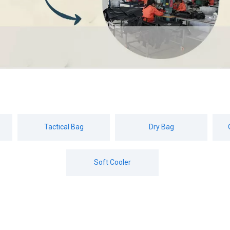
Tactical Bag
Dry Bag
Soft Cooler