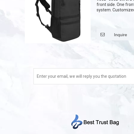
front side. One fro
system. Customized 
,Customize the patt
Inquire