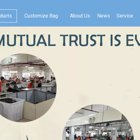
ducts
Customize Bag
About Us
News
Service