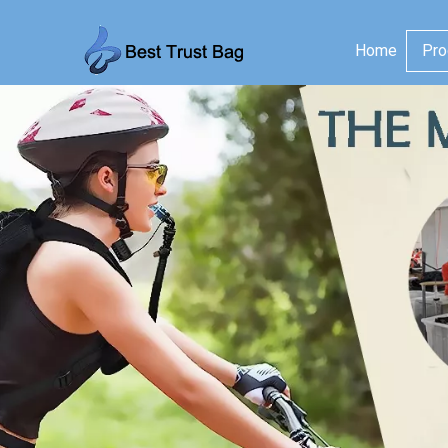
Home
Pro