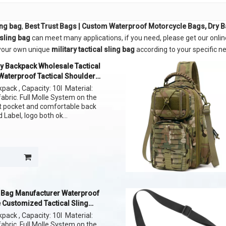
ling bag
,
Best Trust Bags | Custom Waterproof Motorcycle Bags, Dry 
 sling bag
can meet many applications, if you need, please get our onlin
e your own unique
military tactical sling bag
according to your specific n
y Backpack Wholesale Tactical
Waterproof Tactical Shoulder
ag
kpack , Capacity: 10l Material:
bric. Full Molle System on the
nt pocket and comfortable back
Label, logo both ok
ern of fabric
l Bag Manufacturer Waterproof
 Customized Tactical Sling
kpack , Capacity: 10l Material:
bric. Full Molle System on the