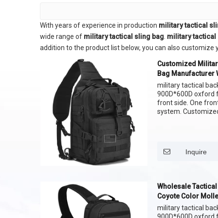
With years of experience in production
military tactical s
wide range of
military tactical sling bag
.
military tactical
addition to the product list below, you can also customiz
Customized Militar
Bag Manufacturer 
Bag Molle Sling B
military tactical bac
900D*600D oxford fa
front side. One fro
system. Customized 
,Customize the patt
Inquire
Wholesale Tactica
Coyote Color Molle
Bag
military tactical bac
900D*600D oxford fa