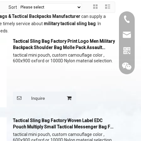
Sort
Bags & Tactical Backpacks Manufacturer
can supply a
+86015
e timely service about
military tactical sling bag
. In
eeds.
cythina
Tactical Sling Bag Factory Print Logo Men Military
Backpack Shoulder Bag Molle Pack Assault
DayPack
tactical mini pouch, custom camouflage color ,
600x900 oxford or 1000D Nylon material selection.
Inquire
Tactical Sling Bag Factory Woven Label EDC
Pouch Multiply Small Tactical Messenger Bag For
Men
tactical mini pouch, custom camouflage color ,
whatapp
600x900 oxford or 1000D Nylon material selection.