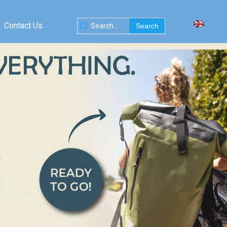
Contact Us
Search