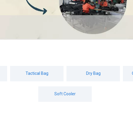
Tactical Bag
Dry Bag
Soft Cooler