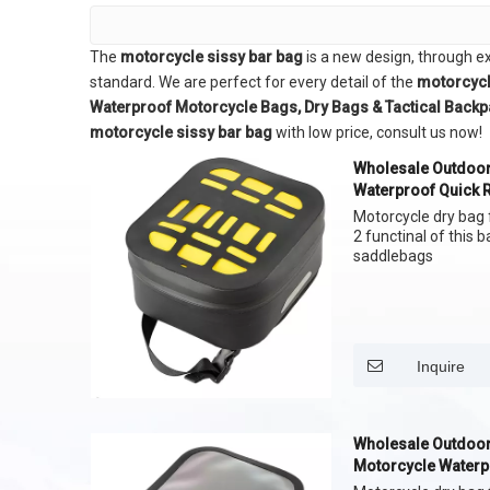
The
motorcycle sissy bar bag
is a new design, through e
standard. We are perfect for every detail of the
motorcycl
Waterproof Motorcycle Bags, Dry Bags & Tactical Back
motorcycle sissy bar bag
with low price, consult us now!
Wholesale Outdoor
Waterproof Quick 
Bag
Motorcycle dry bag f
2 functinal of this 
saddlebags
Inquire
Wholesale Outdoor
Motorcycle Waterp
Bag