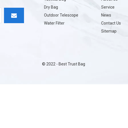
Dry Bag
Service
Outdoor Telescope
News
Water Filter
Contact Us
Sitemap
©
2022
- Best Trust Bag