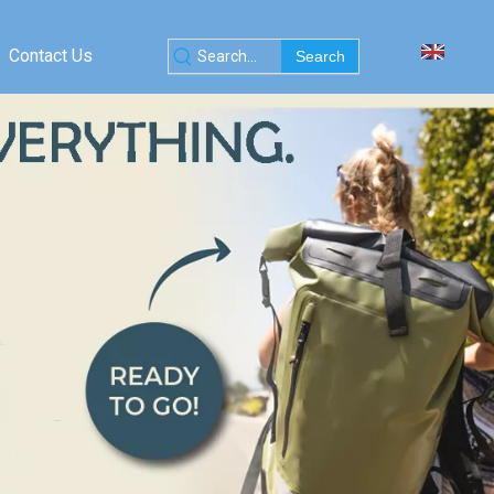
Contact Us
Search