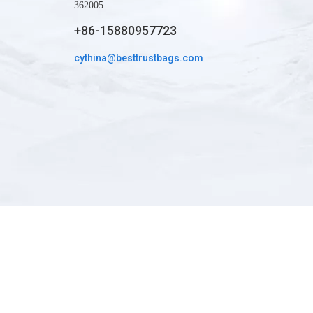
362005
+86-15880957723
whatapp
cythina@besttrustbags.com
wechat: