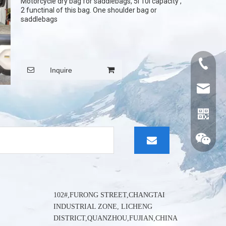
Motorcycle dry bag for saddlebags, 5l 10l capacity ,
2 functinal of this bag. One shoulder bag or
saddlebags
+86015
Inquire
cythina
102#,FURONG STREET,CHANGTAI
INDUSTRIAL ZONE, LICHENG
DISTRICT,QUANZHOU,FUJIAN,CHINA