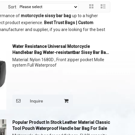
Sort
formance of
motorcycle sissy bar bag
up to a higher
fect product experience.
Best Trust Bags | Custom
anufacturer and supplier, if you are looking for the best
Water Resistance Universal Motorcycle
Handlebar Bag Water-resistantbar Sissy Bar Bag
Reflective Bar Bag
Material: Nylon 1680D , Front zipper pocket Molle
system Full Waterproof
Inquire
Popular Product In Stock Leather Material Classic
Tool Pouch Waterproof Handle bar Bag For Sale