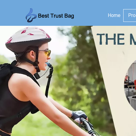
Home
Pro