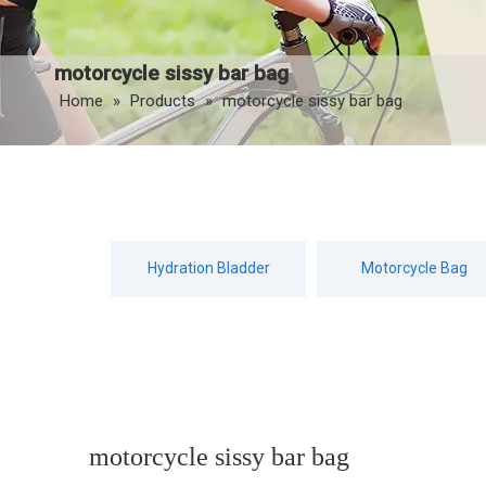
motorcycle sissy bar bag
Home
»
Products
»
motorcycle sissy bar bag
Hydration Bladder
Motorcycle Bag
motorcycle sissy bar bag