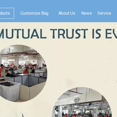
ducts
Customize Bag
About Us
News
Service