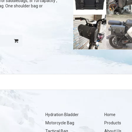
or saddlebags, 5l 10l capacity ,
bag. One shoulder bag or
Hydration Bladder
Home
Motorcycle Bag
Products
Tactical Bag
About Us