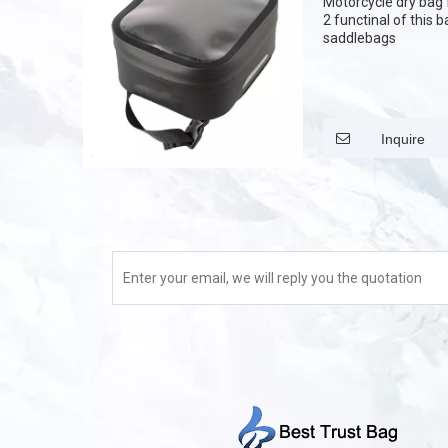
Motorcycle dry bag f
2 functinal of this 
saddlebags
Inquire