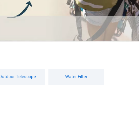
Outdoor Telescope
Water Filter