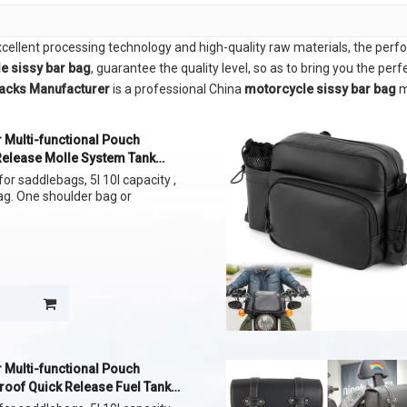
xcellent processing technology and high-quality raw materials, the per
e sissy bar bag
, guarantee the quality level, so as to bring you the per
packs Manufacturer
is a professional China
motorcycle sissy bar bag
m
 Multi-functional Pouch
Release Molle System Tank
or saddlebags, 5l 10l capacity ,
bag. One shoulder bag or
 Multi-functional Pouch
roof Quick Release Fuel Tank