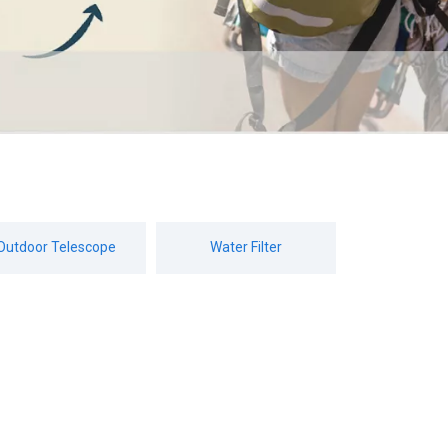
Outdoor Telescope
Water Filter