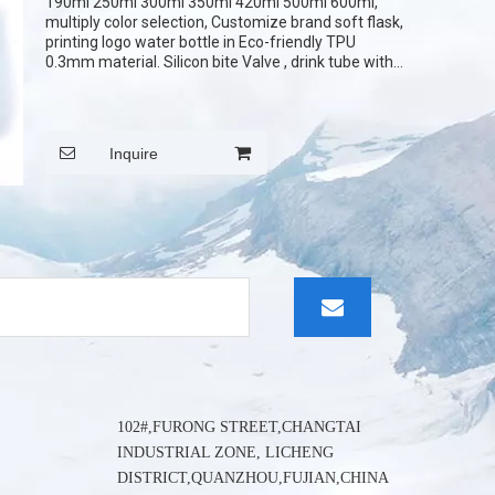
190ml 250ml 300ml 350ml 420ml 500ml 600ml,
wechat:
multiply color selection, Customize brand soft flask,
printing logo water bottle in Eco-friendly TPU
0.3mm material. Silicon bite Valve , drink tube with
cover. it can be printed logo on the cover.
Inquire
102#,FURONG STREET,CHANGTAI
INDUSTRIAL ZONE, LICHENG
DISTRICT,QUANZHOU,FUJIAN,CHINA