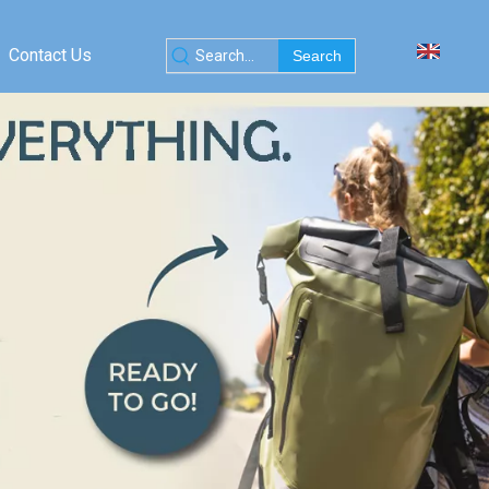
Contact Us
Search