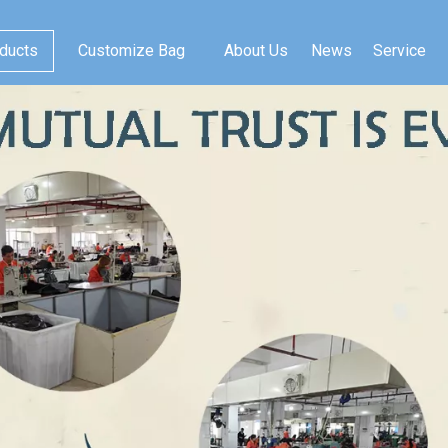
ducts
Customize Bag
About Us
News
Service