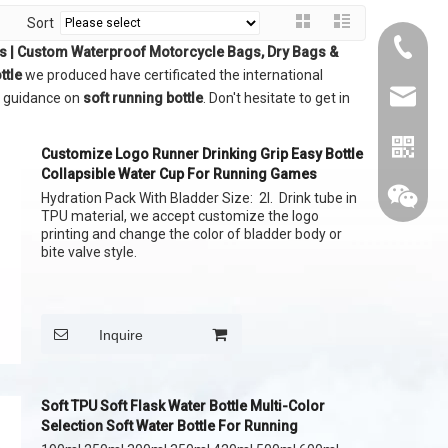
Sort
+86015
gs | Custom Waterproof Motorcycle Bags, Dry Bags &
ttle
we produced have certificated the international
cythina
l guidance on
soft running bottle
. Don't hesitate to get in
Customize Logo Runner Drinking Grip Easy Bottle
Collapsible Water Cup For Running Games
Hydration Pack With Bladder Size: 2l. Drink tube in
TPU material, we accept customize the logo
printing and change the color of bladder body or
bite valve style.
Inquire
Soft TPU Soft Flask Water Bottle Multi-Color
Selection Soft Water Bottle For Running
whatapp