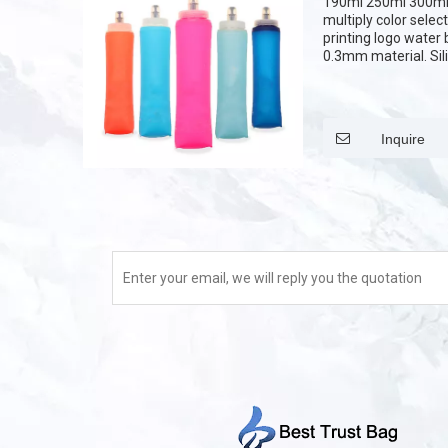
190ml 250ml 300ml
multiply color selec
printing logo water 
0.3mm material. Sili
cover. it can be prin
Inquire