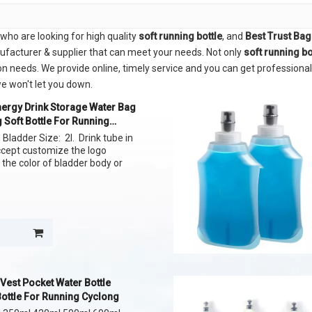
ho are looking for high quality
soft running bottle
, and
Best Trust Ba
ufacturer & supplier that can meet your needs. Not only
soft running bo
n needs. We provide online, timely service and you can get professiona
we won't let you down.
ergy Drink Storage Water Bag
 Soft Bottle For Running
Bladder Size: 2l. Drink tube in
ccept customize the logo
 the color of bladder body or
Vest Pocket Water Bottle
Bottle For Running Cyclong