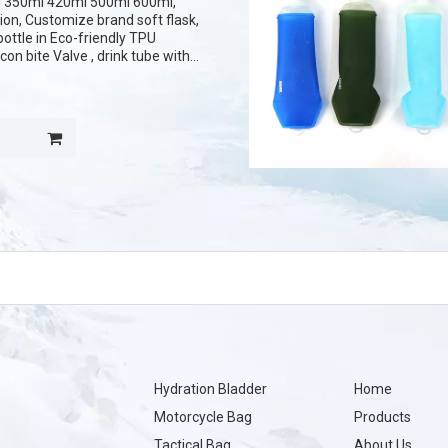
 350ml 420ml 500ml 600ml,
tion, Customize brand soft flask,
bottle in Eco-friendly TPU
con bite Valve , drink tube with
ted logo on the cover.
Hydration Bladder
Home
Motorcycle Bag
Products
Tactical Bag
About Us