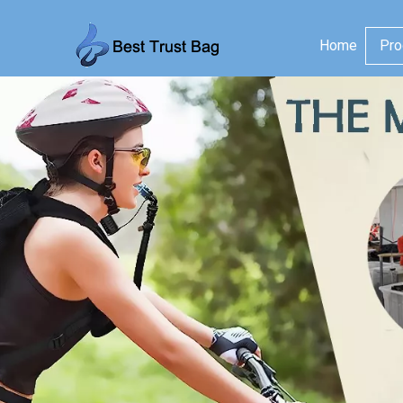
Home
Pro