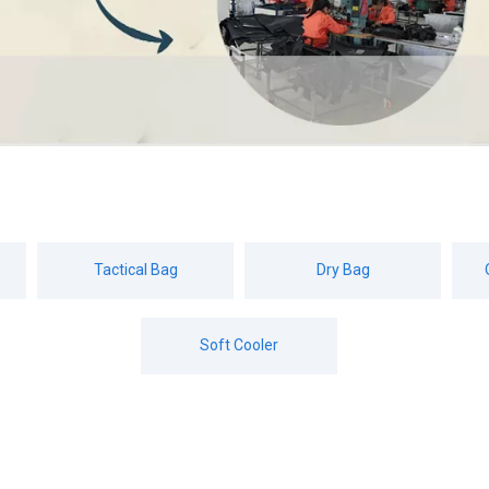
Tactical Bag
Dry Bag
Soft Cooler