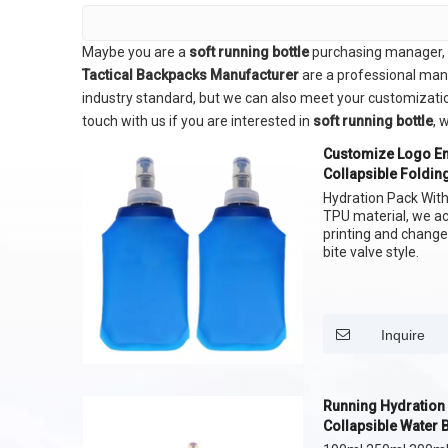
Maybe you are a
soft running bottle
purchasing manager, w
Tactical Backpacks Manufacturer
are a professional man
industry standard, but we can also meet your customizatio
touch with us if you are interested in
soft running bottle
, 
Customize Logo En
Collapsible Folding
Games
Hydration Pack With 
TPU material, we a
printing and change
bite valve style.
Inquire
Running Hydration 
Collapsible Water 