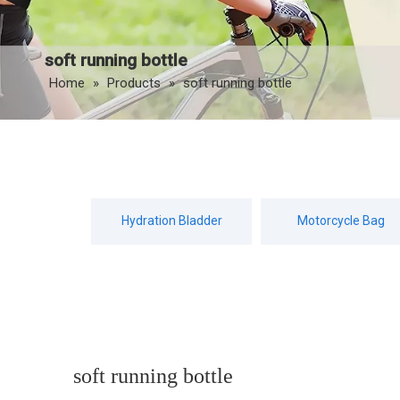
soft running bottle
Home
»
Products
»
soft running bottle
Hydration Bladder
Motorcycle Bag
soft running bottle