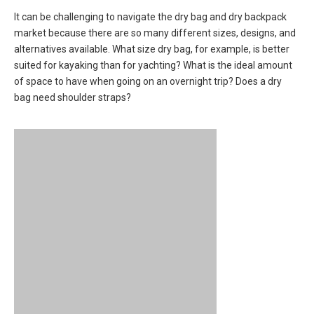
It can be challenging to navigate the dry bag and dry backpack
market because there are so many different sizes, designs, and
alternatives available. What size dry bag, for example, is better
suited for kayaking than for yachting? What is the ideal amount
of space to have when going on an overnight trip? Does a dry
bag need shoulder straps?