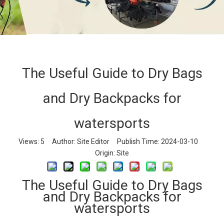
The Useful Guide to Dry Bags
The Useful Guide to Dry Bags and Dry
and Dry Backpacks for
Backpacks for watersports
Home
»
News
»
Company News
»
The Useful Guide to
watersports
Dry Bags and Dry Backpacks for watersports
Views:
5
Author: Site Editor Publish Time: 2024-03-10
Origin:
Site
The Useful Guide to Dry Bags
and Dry Backpacks for
watersports