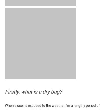
Firstly, what is a dry bag?
When a user is exposed to the weather for a lengthy period of