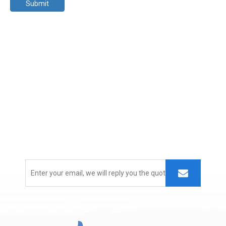
Submit