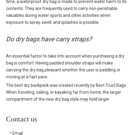
time, a waterproof dry bag is made to prevent water harm to its
contents. They are frequently used to carry non-perishable
valuables during water sports and other activities when
exposure to spray, swell, and splashes is possible.
Do dry bags have carry straps?
An essential factor to take into account when purchasing a dry
bag is comfort. Having padded shoulder straps will make
carrying the dry bag pleasant whether the user is paddling or
moving at a fast pace.
The best dry backpack was created recently by Best Trust Bags.
When traveling, sailing, or kayaking far from home, the larger
compartment of the new dry bag style may hold larger
essentials. The
dry backpack's
25L storage capacity and
watertight guarantee make it the greatest dry bag for canoeing.
Contact us
During hard sessions, water bottles and wetsuit boots that allow
for some exposure are easily accessible because to the huge
Email
*
mesh side pockets. Additionally, the back of the bag has a