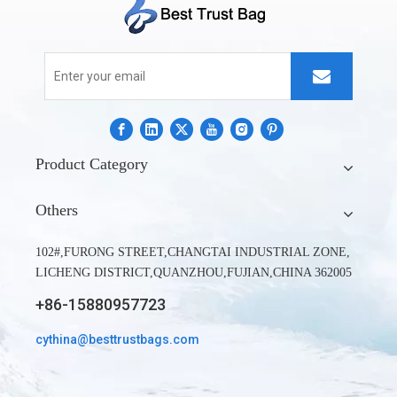
Product Category
Can dry bags be submerged?
Others
It is possible to submerge dry bags for brief durations of time.
But a dry bag's effectiveness is always dependent on its seal.
102#,FURONG STREET,CHANGTAI INDUSTRIAL ZONE,
Even in submerged conditions, the Dry backpack's 100%
LICHENG DISTRICT,QUANZHOU,FUJIAN,CHINA 362005
waterproof barrier holds true when kayaking or going on
+86-15880957723
adventures. Additionally, it is constructed of incredibly strong
material that can survive even the largest drops, bumps, and
cythina@besttrustbags.com
accidents when racing through rapids.