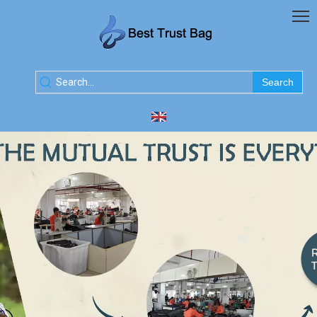
Search