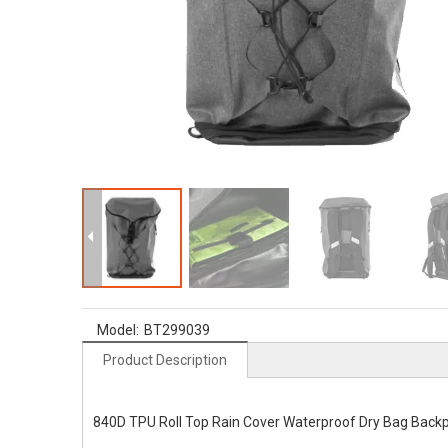
Model:
BT299039
Product Description
840D TPU Roll Top Rain Cover Waterproof Dry Bag Back