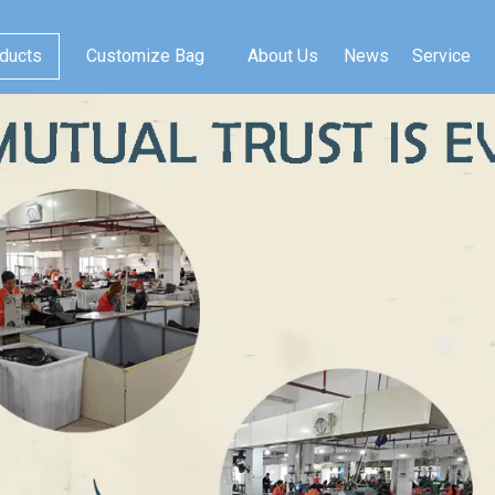
ducts
Customize Bag
About Us
News
Service