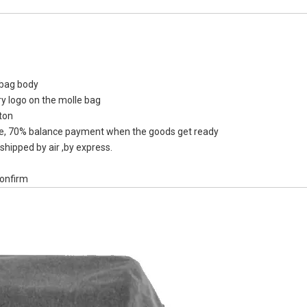
y bag body
840D TP
ry logo on the molle bag
Reflec
ton
Drybackpa
, 70% balance payment when the goods get ready
Kakai
shipped by air ,by express.
confirm