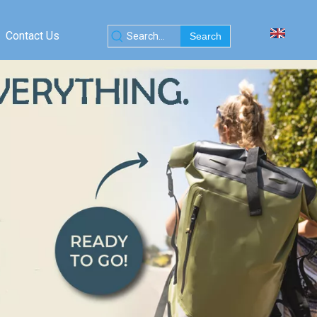
Contact Us
Search