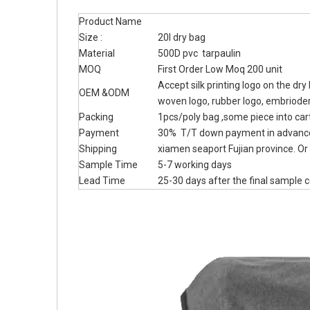
Product Name
Size :
20l dry bag
Material
500D pvc tarpaulin
MOQ
First Order Low Moq 200 unit
Accept silk printing logo on the dr
OEM &ODM
woven logo, rubber logo, embriode
Packing
1pcs/poly bag ,some piece into car
Payment
30% T/T down payment in advance
Shipping
xiamen seaport Fujian province. Or 
Sample Time
5-7 working days
Lead Time
25-30 days after the final sample 