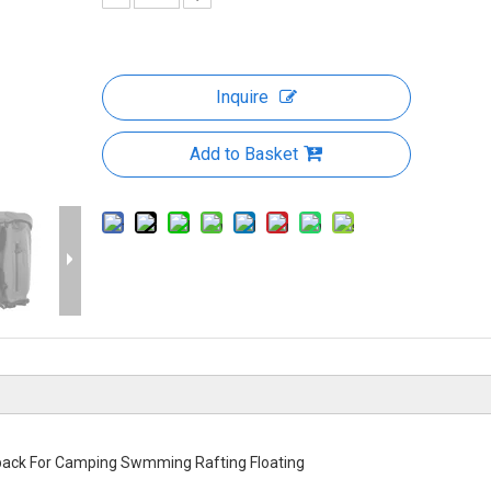
Inquire
Add to Basket
pack For Camping Swmming Rafting Floating