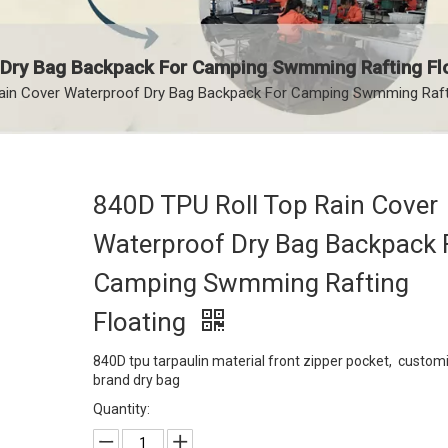
 Dry Bag Backpack For Camping Swmming Rafting Fl
ain Cover Waterproof Dry Bag Backpack For Camping Swmming Rafti
840D TPU Roll Top Rain Cover
Waterproof Dry Bag Backpack 
Camping Swmming Rafting
Floating
840D tpu tarpaulin material front zipper pocket, custom
brand dry bag
Quantity: