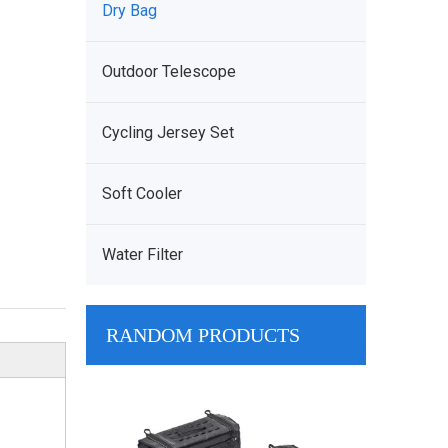
Dry Bag
Outdoor Telescope
Cycling Jersey Set
Soft Cooler
Water Filter
RANDOM PRODUCTS
Customize Br
System Waterp
Nylon Chest R