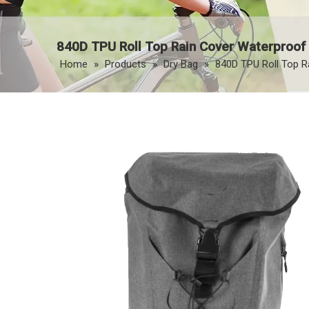
840D TPU Roll Top Rain Cover Waterproof
Home
»
Products
»
Dry Bag
»
840D TPU Roll Top R