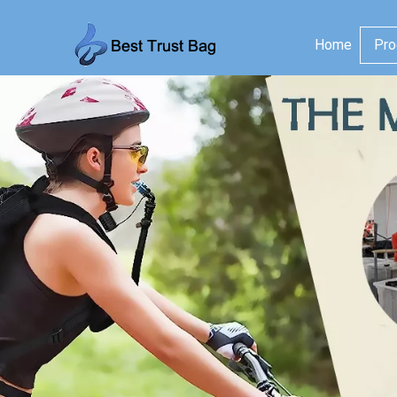
Home
Pro