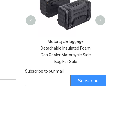
Outdoor H
<
>
U Custom Logo
Motorcycle luggage
tive Printing
Detachable Insulated Foam
ck for swmming
Can Cooler Motorcycle Side
ng Floating
Bag For Sale
Subscribe to our mail
Subscribe