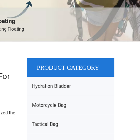
oating
ng Floating
PRODUCT CATEGORY
For
Hydration Bladder
Motorcycle Bag
ized the
Tactical Bag