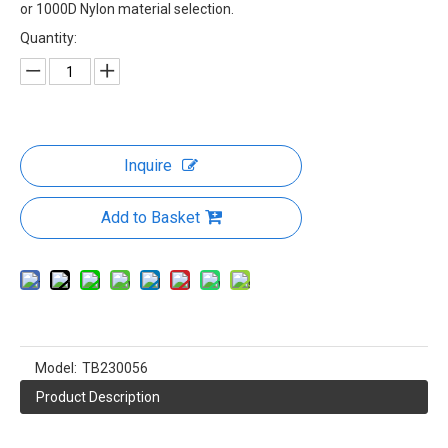
Molle Duffle Bag From China