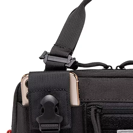
Model:
TB230056
Product Description
Product Name : Tactical Pouch Bag
Size :
25x8x10cm
Material
600D PVC /900D PVC /1000D Nylon
MOQ
First Order Low Moq 500 unit
OEM
Accept Custom Logo that silk printing logo, woven logo,
&ODM
rubber logo, embriodery logo ect.
Packing
1pcs/poly bag ,some piece into carton
30% T/T down payment in advance, 70% balance
Payment
payment when the goods get ready
xiamen seaport Fujian province. Or shipped by air ,by
Shipping
express.
Sample
5-7 working days
Time
Lead