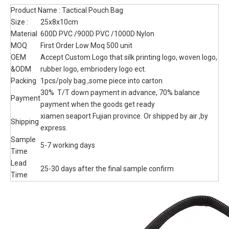
Manufacturer Oem Modular Admin
Pouch 1000D Nylon Pouch Bag
Phone Pouch Tactical Bag
tactical mini pouch, custom camouflage color , 600x900 oxford
or 1000D Nylon material selection.
Quantity:
Inquire
Add to Basket