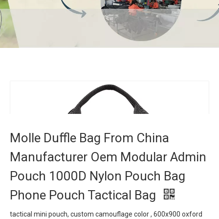
Molle Duffle Bag From China Manufacturer Oem
Modular Admin Pouch 1000D Nylon Pouch Bag
Phone Pouch Tactical Bag
Home
»
Products
»
Tactical Bag
»
Molle Duffle Bag From
China Manufacturer Oem Modular Admin Pouch 1000D Nylon
Pouch Bag Phone Pouch Tactical Bag