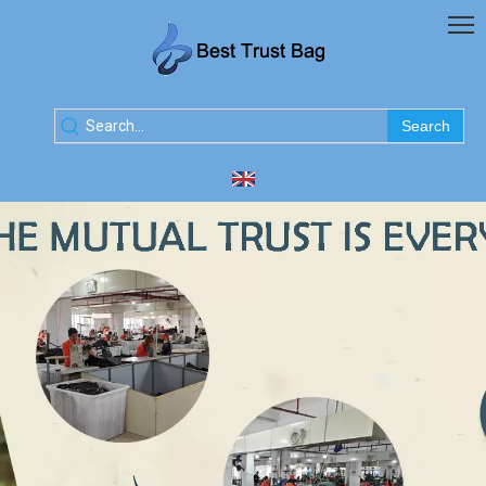
Search