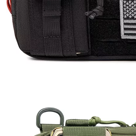
25-30 days after the final sample confirm
Time