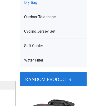
Dry Bag
Outdoor Telescope
Cycling Jersey Set
Soft Cooler
Water Filter
RANDOM PRODUCTS
Wholesale Ta
Manufacturer 
Tactical Shou