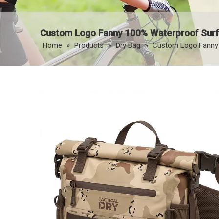
Custom Logo Fanny 100% Waterproof Surfi
Home
»
Products
»
Dry Bag
»
Custom Logo Fanny 1