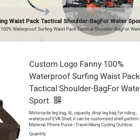
ng Waist Pack Tactical Shoulder-BagFor Water Spo
00% Waterproof Surfing Waist Pack Tactical Shoulder-BagFor Wate
Custom Logo Fanny 100%
Waterproof Surfing Waist Pack
Tactical Shoulder-BagFor Wate
Sport
Motorcycle leg bag, 6L capacity ,drop leg bag for riding ,
waterproof EVA Shell, it can be customzed shell pattern
Material, Phone Purse–Travel Hiking Cycling Outdoor,
Quantity: