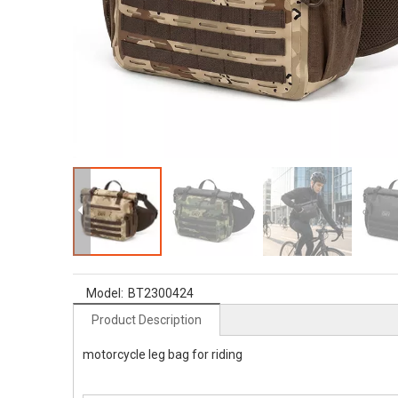
Model:
BT2300424
Product Description
motorcycle leg bag for riding