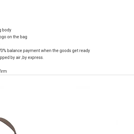
ag body
logo on the bag
Recycle Who
n
Kettle Sp
0% balance payment when the goods get ready
Reusable TP
pped by air ,by express.
B
firm