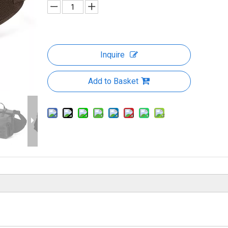
Inquire
Add to Basket