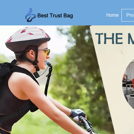
Home
Pro