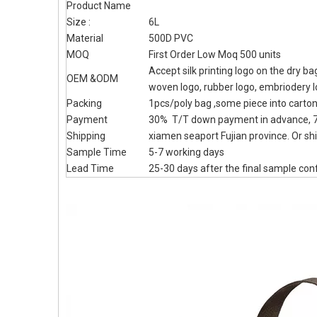
Product Name
Size :
6L
Material
500D PVC
MOQ
First Order Low Moq 500 units
Accept silk printing logo on the dry b
OEM &ODM
woven logo, rubber logo, embriodery 
Packing
1pcs/poly bag ,some piece into carto
Payment
30% T/T down payment in advance, 7
Shipping
xiamen seaport Fujian province. Or shi
Sample Time
5-7 working days
Lead Time
25-30 days after the final sample con