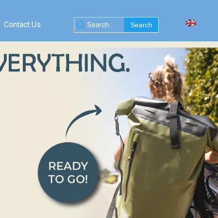
Contact Us
Search