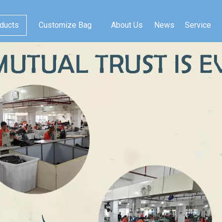
ducts
Customize Bag
About Us
News
Service