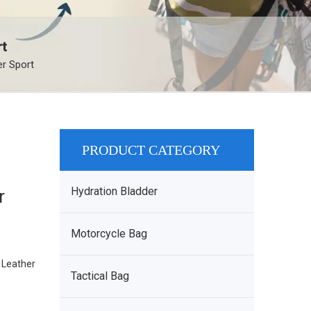
rt
r Sport
PRODUCT CATEGORY
Hydration Bladder
r
Motorcycle Bag
. Leather
Tactical Bag