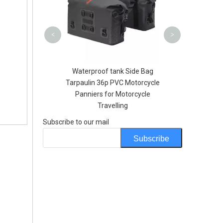
Sling Pack
<
>
lesale Soft Water
Waterproof tank Side Bag
orts BPA Sport
Tarpaulin 36p PVC Motorcycle
U Flask Hydration
Panniers for Motorcycle
ottles
Travelling
Subscribe to our mail
Subscribe