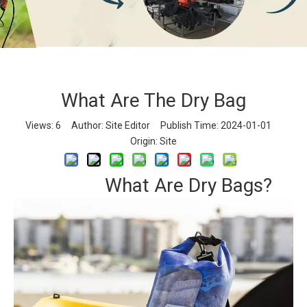
What Are The Dry Bag
What Are The Dry Bag
Views:
6
Author: Site Editor Publish Time: 2024-01-01
Home
»
News
»
Industry News
»
What Are The Dry Bag
Origin:
Site
What Are Dry Bags?