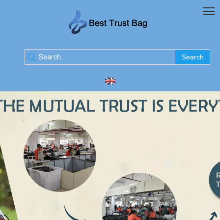
Search