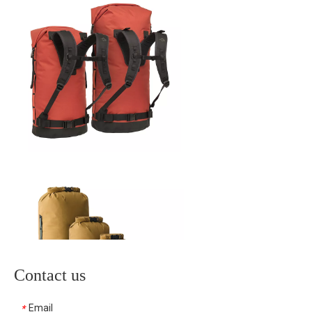
Contact us
Email
*