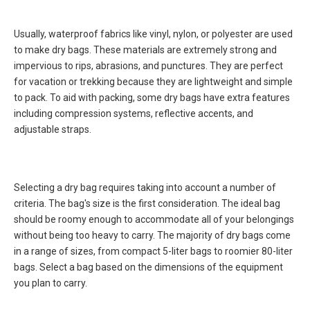
Usually, waterproof fabrics like vinyl, nylon, or polyester are used
to make dry bags. These materials are extremely strong and
impervious to rips, abrasions, and punctures. They are perfect
for vacation or trekking because they are lightweight and simple
to pack. To aid with packing, some dry bags have extra features
including compression systems, reflective accents, and
adjustable straps.
Selecting a dry bag requires taking into account a number of
criteria. The bag's size is the first consideration. The ideal bag
should be roomy enough to accommodate all of your belongings
without being too heavy to carry. The majority of dry bags come
in a range of sizes, from compact 5-liter bags to roomier 80-liter
bags. Select a bag based on the dimensions of the equipment
you plan to carry.