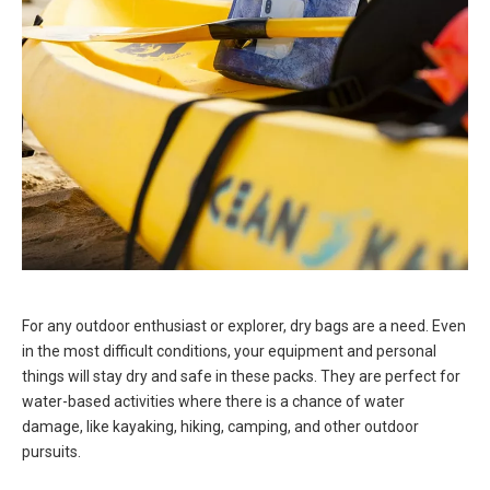
For any outdoor enthusiast or explorer, dry bags are a need. Even
in the most difficult conditions, your equipment and personal
things will stay dry and safe in these packs. They are perfect for
water-based activities where there is a chance of water
damage, like kayaking, hiking, camping, and other outdoor
pursuits.