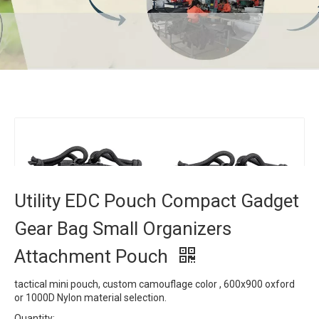
Utility EDC Pouch Compact Gadget Gear Bag
Small Organizers Attachment Pouch
Home
»
Products
»
Tactical Bag
»
Utility EDC Pouch
Compact Gadget Gear Bag Small Organizers Attachment
Pouch