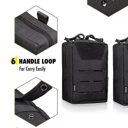
Product Description
Product Name : Tactical Pouch Bag
Size :
6.1x4.5x2.5 inch
Material
600D PVC /900D PVC /1000D Nylon
MOQ
First Order Low Moq 500 unit
OEM
Accept Custom Logo that silk printing logo, woven logo,
&ODM
rubber logo, embriodery logo ect.
Packing
1pcs/poly bag ,some piece into carton
30% T/T down payment in advance, 70% balance
Payment
payment when the goods get ready
xiamen seaport Fujian province. Or shipped by air ,by
Shipping
express.
Sample
5-7 working days
Time
Lead
25-30 days after the final sample confirm
Time