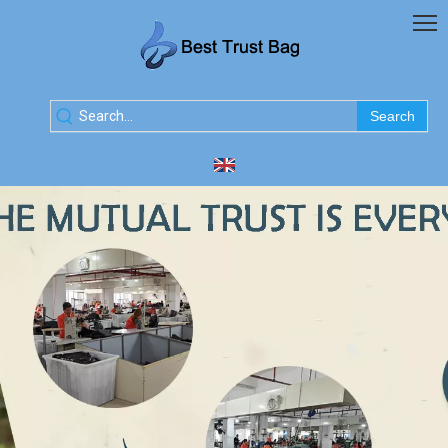
Search