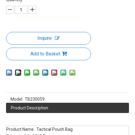
Utility EDC Pouch Compact Gadget
Gear Bag Small Organizers