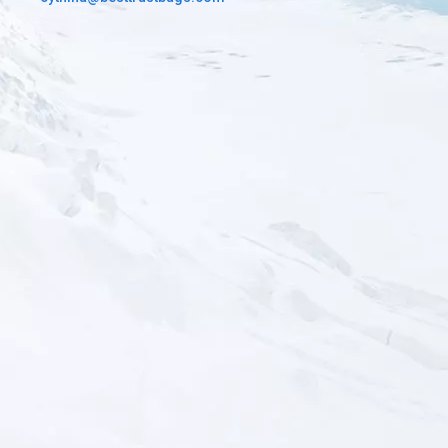
Custom Tactical Gear Bag
You May Choose the material for custom your bags. There are
multiply color for your selection.Camouflage color or solid color
600D pvc, 900Dpvc, 1000D Nylon, 500D cordura. And Related
Accessories, Ykk ,SBS zipper, Waterproof zipper , UTX buckle,
Nylon, Polyester difference color Webbing. The desinger will
make the mock up of your bag for confirm before sample.