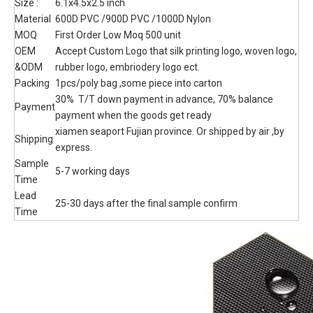
Attachment Pouch
tactical mini pouch, custom camouflage color , 600x900 oxford
or 1000D Nylon material selection.
Quantity:
Inquire
Add to Basket
Model:
TB230059