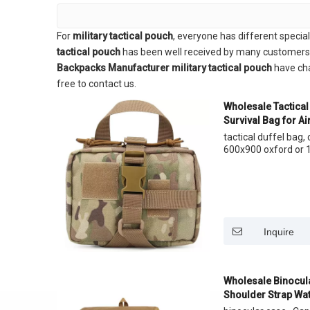
For
military tactical pouch
, everyone has different specia
tactical pouch
has been well received by many customers 
Backpacks Manufacturer
military tactical pouch
have cha
free to contact us.
Wholesale Tactical 
Survival Bag for Air
tactical duffel bag
600x900 oxford or 1
Inquire
Wholesale Binocul
Shoulder Strap Wa
With Rain Cover