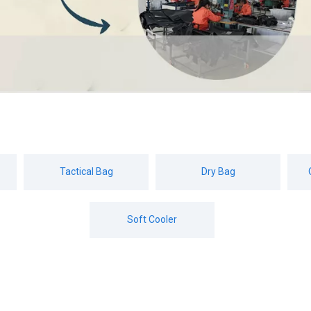
Tactical Bag
Dry Bag
Soft Cooler