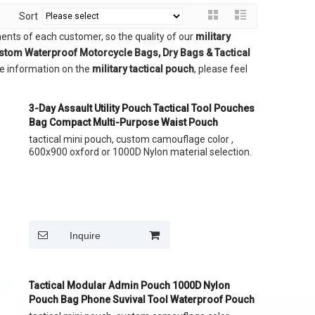
Sort
ents of each customer, so the quality of our
military
ustom Waterproof Motorcycle Bags, Dry Bags & Tactical
re information on the
military tactical pouch
, please feel
3-Day Assault Utility Pouch Tactical Tool Pouches
Bag Compact Multi-Purpose Waist Pouch
tactical mini pouch, custom camouflage color ,
600x900 oxford or 1000D Nylon material selection.
Inquire
Tactical Modular Admin Pouch 1000D Nylon
Pouch Bag Phone Suvival Tool Waterproof Pouch