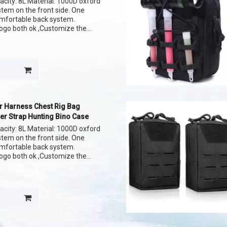
acity: 8L Material: 1000D oxford
ystem on the front side. One
omfortable back system.
ogo both ok ,Customize the
r Harness Chest Rig Bag
er Strap Hunting Bino Case
acity: 8L Material: 1000D oxford
ystem on the front side. One
omfortable back system.
ogo both ok ,Customize the