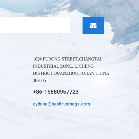
whatapp
wechat:
102#,FURONG STREET,CHANGTAI
INDUSTRIAL ZONE, LICHENG
DISTRICT,QUANZHOU,FUJIAN,CHINA
362005
+86-15880957723
cythina@besttrustbags.com