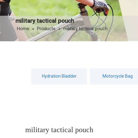
military tactical pouch
Home
»
Products
»
military tactical pouch
Hydration Bladder
Motorcycle Bag
military tactical pouch