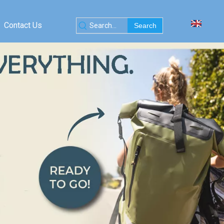
Contact Us
Search