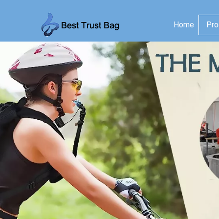
Home
Pro