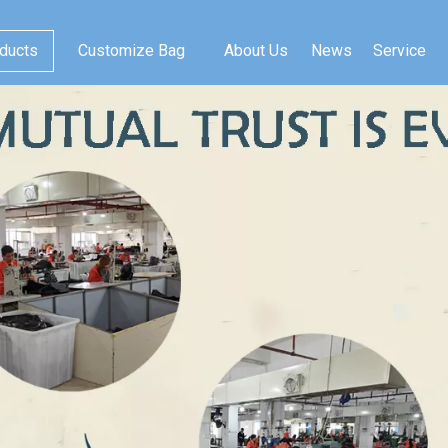
ducts
Customize Bag
About Us
News
Service