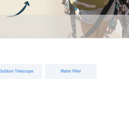
Outdoor Telescope
Water Filter