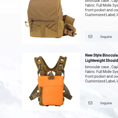
binocular case , Cap
fabric. Full Molle S
front pocket and c
Customized Label, l
pattern of fabric
Inquire
New Style Binocula
Lightweight Should
binocular case , Cap
fabric. Full Molle S
front pocket and c
Customized Label, l
pattern of fabric
Inquire