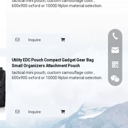
tactical mini pouch, custom camouflage color ,
600x900 oxford or 1000D Nylon material selection.
+86015
Inquire
cythina
Utility EDC Pouch Compact Gadget Gear Bag
Small Organizers Attachment Pouch
tactical mini pouch, custom camouflage color ,
600x900 oxford or 1000D Nylon material selection.
Inquire