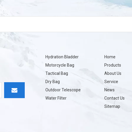
Hydration Bladder
Home
Motorcycle Bag
Products
Tactical Bag
About Us
Dry Bag
Service
Outdoor Telescope
News
Water Filter
Contact Us
Sitemap