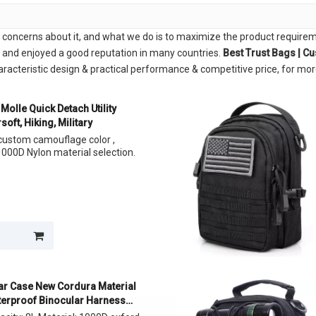
l concerns about it, and what we do is to maximize the product requirem
and enjoyed a good reputation in many countries.
Best Trust Bags | C
racteristic design & practical performance & competitive price, for mo
Molle Quick Detach Utility
soft, Hiking, Military
, custom camouflage color ,
000D Nylon material selection.
ar Case New Cordura Material
terproof Binocular Harness