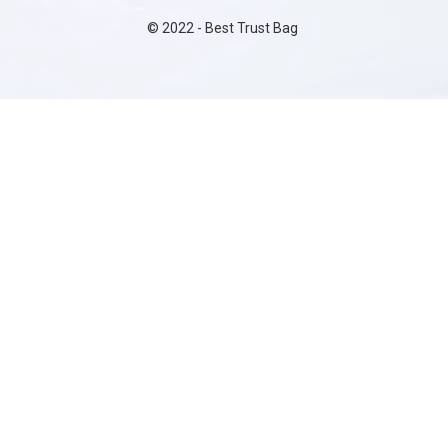
©
2022
- Best Trust Bag