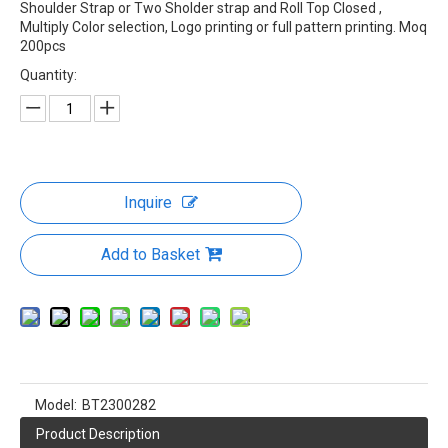
Rolling Top Closed Dry Bag
Waterproof Dry Bag Roll Top Dry