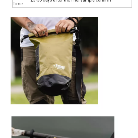
removable shoulder strap for cross-body, 20L, 30L, 43L
include two straps for backpack style carrying.
Versatility: The dry sack can float on water after being rolled
and buckled, so you can track your gears easily. Perfect for
boating, kayaking, paddling, sailing, canoeing, surfing or
having fun on the beach. A nice Holiday Gift for families and
friends.
Product Name
Size :
2l 5l 10l 15l 20l 25l 30l 35l 40l
Material
500D pvc tarpaulin
MOQ
First Order Low Moq 200 unit
Accept silk printing logo on the dry bag body
OEM
woven logo, rubber logo, embriodery logo on the
&ODM
molle bag
Packing
1pcs/poly bag ,some piece into carton
30% T/T down payment in advance, 70% balance
Payment
payment when the goods get ready
xiamen seaport Fujian province. Or shipped by air ,by