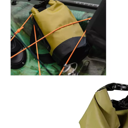
Shipping
express.
Sample
5-7 working days
Time
Lead
25-30 days after the final sample confirm
Time