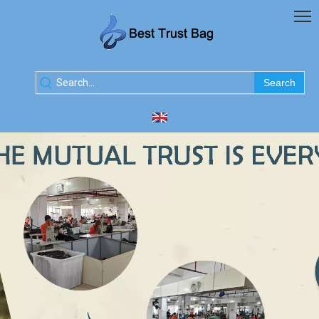
Search