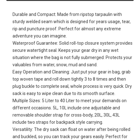
Compression Sack for Kayaking
Material: TPU Material. Signal Blocking Shield Faraday Dry Bag
For Electronic Products Security
Capacity :2L 5L 10L 15L 20L 25L 30L 35L 40L and other size. One
Shoulder Strap or Two Sholder strap and Roll Top Closed ,
Multiply Color selection, Logo printing or full pattern printing. Moq
200pcs
Quantity:
Inquire
Add to Basket