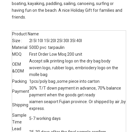
Model:
BT2300282
Product Description
Durable and Compact: Made from ripstop tarpaulin with
sturdy welded seam which is designed for years usage, tear,
rip and puncture proof. Perfect for almost any extreme
adventure you can imagine.
Waterproof Guarantee: Solid roll-top closure system provides
secure watertight seal. Keeps your gear dry in any wet
situation where the bag is not fully submerged. Protects your
valuables from water, snow, mud and sand.
Easy Operation and Cleaning: Just put your gear in bag, grab
top woven tape and roll down tightly 3 to 8 times and then
plug buckle to complete seal, whole process is very quick. Dry
sack is easy to wipe clean due to its smooth surface.
Multiple Sizes: 5 Liter to 40 Liter to meet your demands on
different occasions. 5L, 10L include one adjustable and