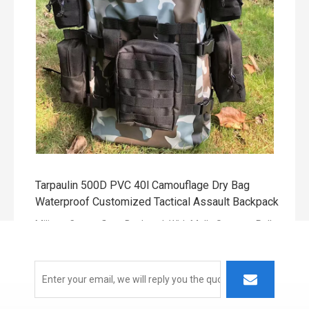
The other color of 500D pvc and TPU material selection.