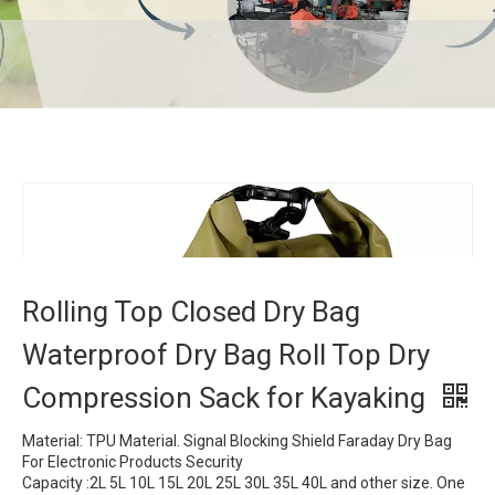
Rolling Top Closed Dry Bag Waterproof Dry Bag
Roll Top Dry Compression Sack for Kayaking
Home
»
Products
»
Dry Bag
»
Rolling Top Closed Dry Bag
Waterproof Dry Bag Roll Top Dry Compression Sack for
Kayaking