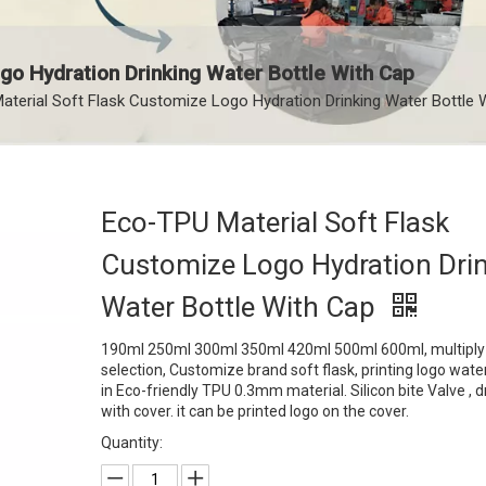
go Hydration Drinking Water Bottle With Cap
terial Soft Flask Customize Logo Hydration Drinking Water Bottle 
Eco-TPU Material Soft Flask
Customize Logo Hydration Dri
Water Bottle With Cap
190ml 250ml 300ml 350ml 420ml 500ml 600ml, multiply 
selection, Customize brand soft flask, printing logo water
in Eco-friendly TPU 0.3mm material. Silicon bite Valve , d
with cover. it can be printed logo on the cover.
Quantity: