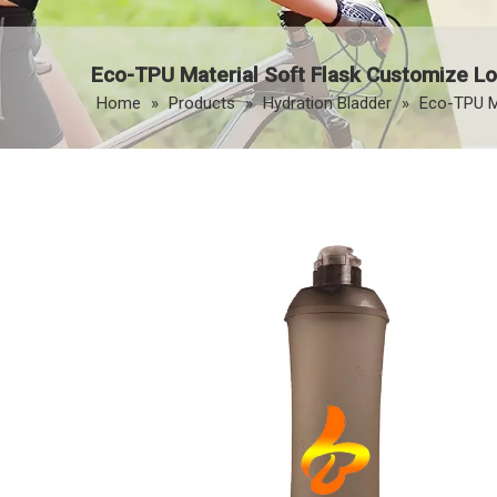
Eco-TPU Material Soft Flask Customize Lo
Home
»
Products
»
Hydration Bladder
»
Eco-TPU Ma