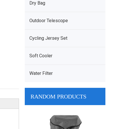
Dry Bag
Outdoor Telescope
Cycling Jersey Set
Soft Cooler
Water Filter
RANDOM PRODUCTS
Water Resist
Clear Touc
Waterproof M