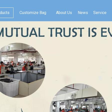
ducts
Customize Bag
About Us
News
Service