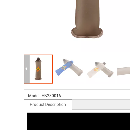
Model:
HB230016
Product Description