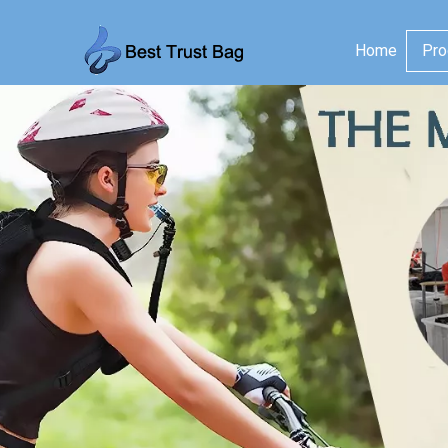
Home
Pro