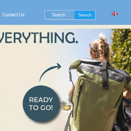
Contact Us
Search