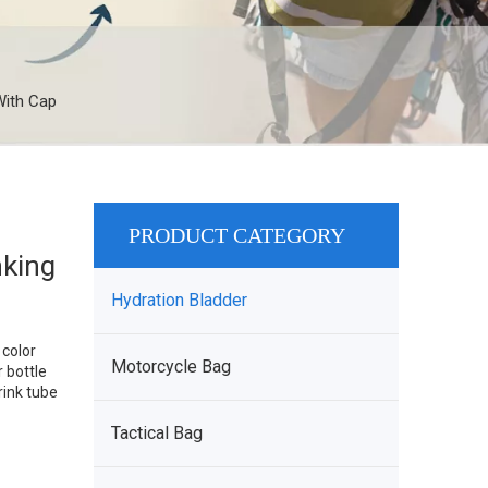
With Cap
PRODUCT CATEGORY
nking
Hydration Bladder
color
Motorcycle Bag
 bottle
rink tube
Tactical Bag