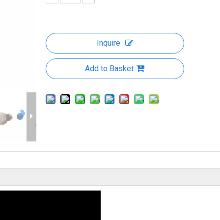
Inquire
Add to Basket