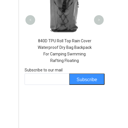
Handleba
<
>
ll Top Rain Cover
Hot Sale Soft TPU Duffel Bag
Dry Bag Backpack
Custom Logo Airtight Zipper
ping Swmming
Best Waterproof 60l dry bag
ng Floating
Subscribe to our mail
Subscribe