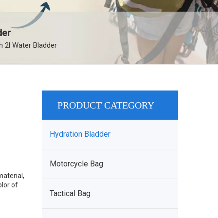
der
 2l Water Bladder
PRODUCT CATEGORY
Hydration Bladder
Motorcycle Bag
aterial,
lor of
Tactical Bag