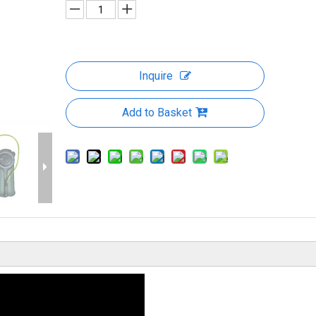
Inquire
Add to Basket