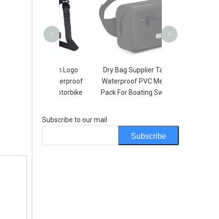
Boating K
<
>
e Custom Logo
Dry Bag Supplier Tarpaulin
Type Waterproof
Waterproof PVC Men Waist
arley Motorbike
Pack For Boating Swimming
Bag
Subscribe to our mail
Subscribe