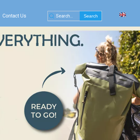
Contact Us
Search