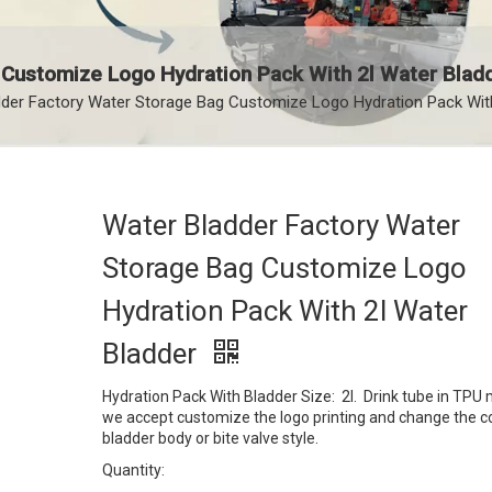
 Customize Logo Hydration Pack With 2l Water Blad
der Factory Water Storage Bag Customize Logo Hydration Pack With
Water Bladder Factory Water
Storage Bag Customize Logo
Hydration Pack With 2l Water
Bladder
Hydration Pack With Bladder Size: 2l. Drink tube in TPU m
we accept customize the logo printing and change the co
bladder body or bite valve style.
Quantity: