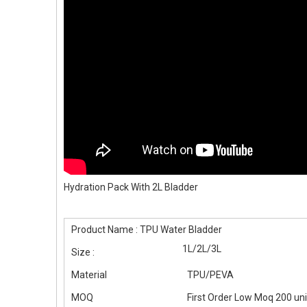
Hydration Pack With 2L Bladder
Product Name : TPU Water Bladder
1L/2L/3L
Size :
Material
TPU/PEVA
MOQ
First Order Low Moq 200 un