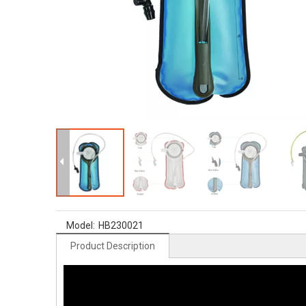
Model:
HB230021
Product Description