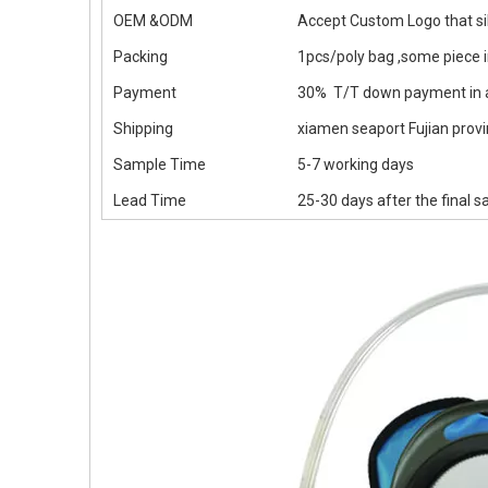
OEM &ODM
Accept Custom Logo that sil
Packing
1pcs/poly bag ,some piece 
Payment
30% T/T down payment in a
Shipping
xiamen seaport Fujian provin
Sample Time
5-7 working days
Lead Time
25-30 days after the final 