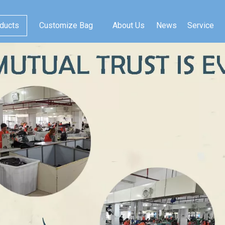
ducts
Customize Bag
About Us
News
Service