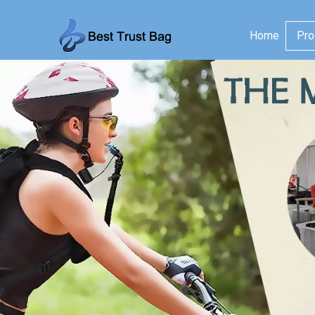
Home
Pro