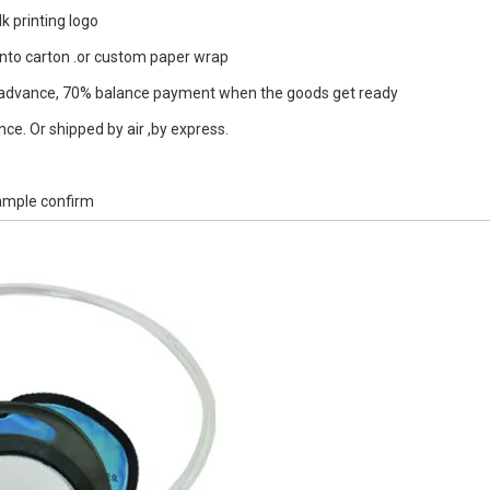
k printing logo
into carton .or custom paper wrap
dvance, 70% balance payment when the goods get ready
ce. Or shipped by air ,by express.
sample confirm