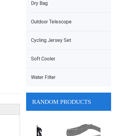
Dry Bag
Outdoor Telescope
Cycling Jersey Set
Soft Cooler
Water Filter
RANDOM PRODUCTS
Wholesale Arm
Bag Manufactu
PVC Dry Bag B