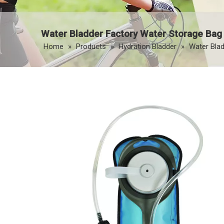
Water Bladder Factory Water Storage Bag
Home
»
Products
»
Hydration Bladder
»
Water Blad