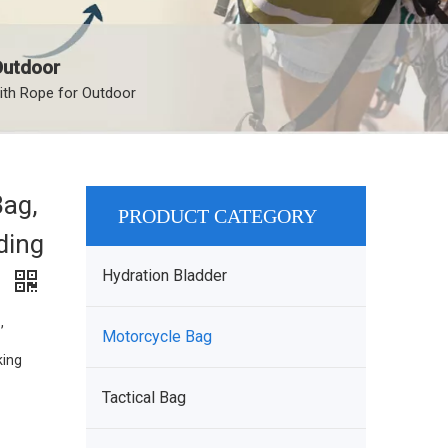
Outdoor
ith Rope for Outdoor
Bag,
PRODUCT CATEGORY
ding
Hydration Bladder
r
,
Motorcycle Bag
king
Tactical Bag