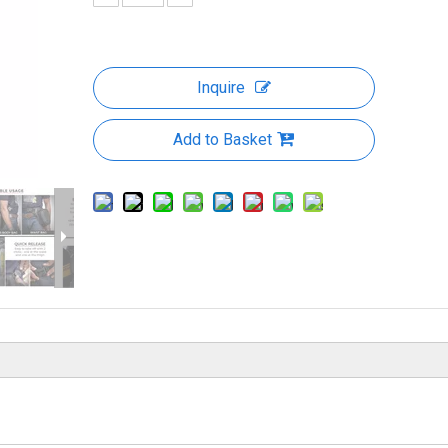
Inquire
Add to Basket