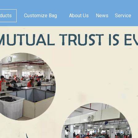
ducts
Customize Bag
About Us
News
Service