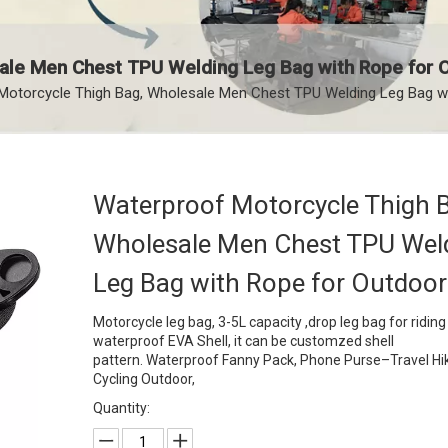
ale Men Chest TPU Welding Leg Bag with Rope for 
Motorcycle Thigh Bag, Wholesale Men Chest TPU Welding Leg Bag w
Waterproof Motorcycle Thigh 
Wholesale Men Chest TPU Wel
Leg Bag with Rope for Outdoo
Motorcycle leg bag, 3-5L capacity ,drop leg bag for riding 
waterproof EVA Shell, it can be customzed shell
pattern. Waterproof Fanny Pack, Phone Purse–Travel Hi
Cycling Outdoor,
Quantity: