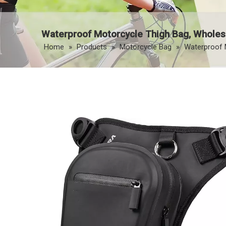
Waterproof Motorcycle Thigh Bag, Wholes
Home
»
Products
»
Motorcycle Bag
»
Waterproof 