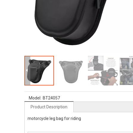
Model:
BT24057
Product Description
motorcycle leg bag for riding