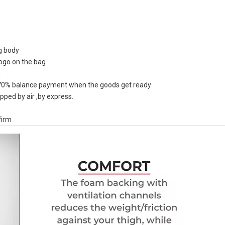
ag body
logo on the bag
Full Logo 
n
Design Facto
0% balance payment when the goods get ready
Dry Sack W
pped by air ,by express.
firm