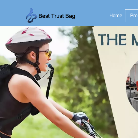
Home
Pro