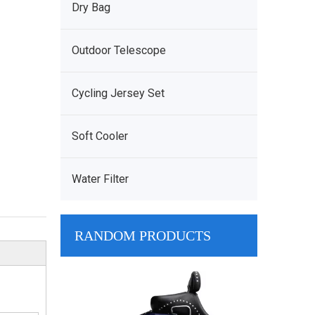
Dry Bag
Outdoor Telescope
Cycling Jersey Set
Soft Cooler
Water Filter
RANDOM PRODUCTS
Grey Soft TPU 
Side Hopper Coo
Waterproof Sof