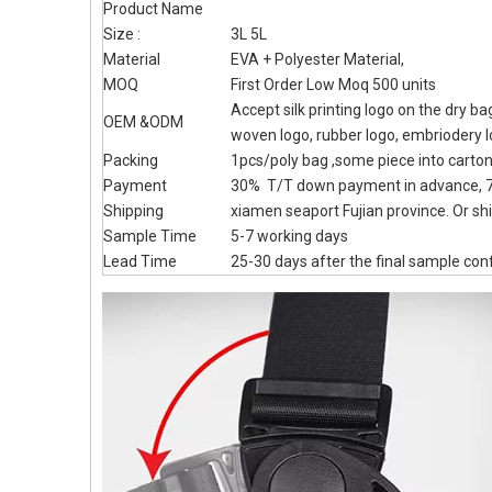
Product Name
Size :
3L 5L
Material
EVA + Polyester Material,
MOQ
First Order Low Moq 500 units
Accept silk printing logo on the dry b
OEM &ODM
woven logo, rubber logo, embriodery 
Packing
1pcs/poly bag ,some piece into carto
Payment
30% T/T down payment in advance, 7
Shipping
xiamen seaport Fujian province. Or shi
Sample Time
5-7 working days
Lead Time
25-30 days after the final sample con