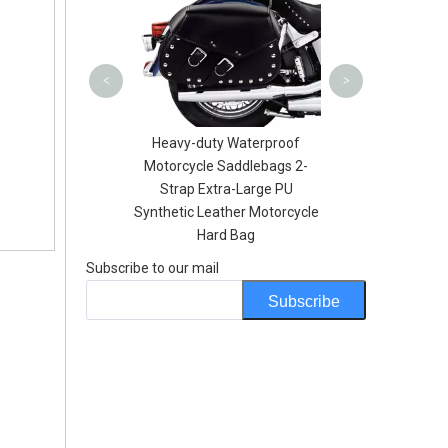
Lunch P
<
>
Printing Dry Bag
Heavy-duty Waterproof
ry 20L iter 30Liter
Motorcycle Saddlebags 2-
ith One Shoulder
Strap Extra-Large PU
Strap
Synthetic Leather Motorcycle
Hard Bag
Subscribe to our mail
Subscribe