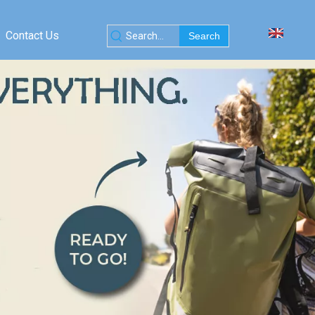
Contact Us
Search